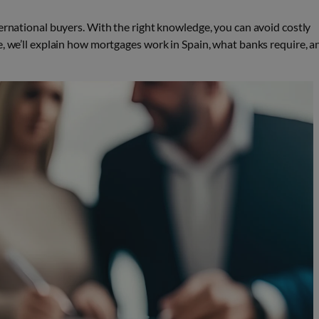
ternational buyers. With the right knowledge, you can avoid costly
e, we’ll explain how mortgages work in Spain, what banks require, a