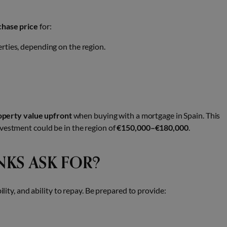
chase price
for:
rties, depending on the region.
perty value upfront
when buying with a mortgage in Spain. This
vestment could be in the region of
€150,000–€180,000
.
KS ASK FOR?
ility, and ability to repay. Be prepared to provide: