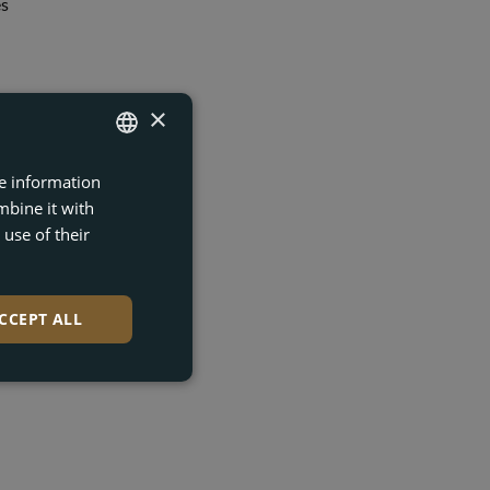
es
gn
×
re information
ENGLISH
mbine it with
FRENCH
use of their
DUTCH
t and
GERMAN
CCEPT ALL