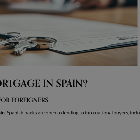
RTGAGE IN SPAIN?
FOR FOREIGNERS
in.
Spanish banks are open to lending to international buyers, incl