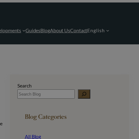
elopments
Guides
Blog
About Us
Contact
English
Search
Blog Categories
me
All Blog