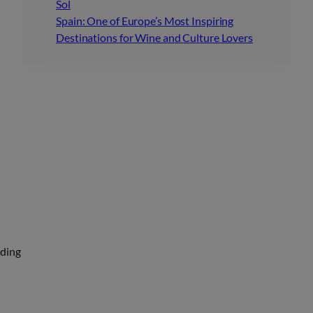
Sol
Spain: One of Europe’s Most Inspiring
Destinations for Wine and Culture Lovers
uding