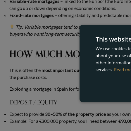
Variable-rate mortgages
– linked to the Euribor (the Euro In
can go up or down depending on economic conditions.
Fixed-rate mortgages
– offering stability and predictable m
Tip: Variable mortgages tend to start with lower rates, bu
buyers who want long-term security and no surprises.
This websit
We use cookies to
HOW MUCH MONEY DO I N
about your use of
other information
services.
Read m
This is often the
most important question for international 
the purchase costs.
Exploring a mortgage in Spain for foreigners can open doors to
DEPOSIT / EQUITY
Expect to provide
30–50% of the property price
as your own 
Example: For a €300,000 property, you’ll need between
€90,0