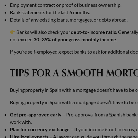
Employment contract or proof of business ownership.
Bank statements for the last 6 months.
Details of any existing loans, mortgages, or debts abroad.
Banks will also check your
debt-to-income ratio
. Generall
not exceed
30–35% of your gross monthly income
.
If you’re self-employed, expect banks to ask for additional do
TIPS FOR A SMOOTH MORT
Buying property in Spain with a mortgage doesn’t have to be c
Buying property in Spain with a mortgage doesn’t have to be c
Get pre-approved early
– Pre-approval from a Spanish bank s
work with.
Plan for currency exchange
– If your income is not in euros, 
Hire local experts
– A lawyer can guide you through the paper