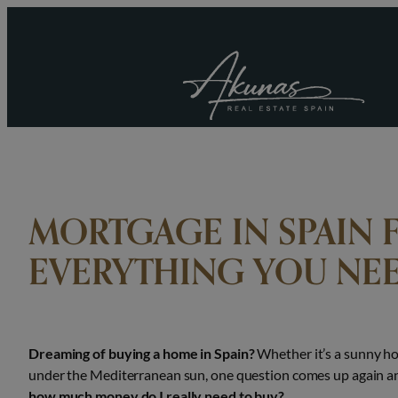
Skip
to
content
MORTGAGE IN SPAIN 
EVERYTHING YOU NE
Dreaming of buying a home in Spain?
Whether it’s a sunny ho
under the Mediterranean sun, one question comes up again a
how much money do I really need to buy?