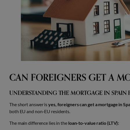
CAN FOREIGNERS GET A MO
UNDERSTANDING THE MORTGAGE IN SPAIN 
The short answer is
yes, foreigners can get a mortgage in Spa
both EU and non-EU residents.
The main difference lies in the
loan-to-value ratio (LTV):