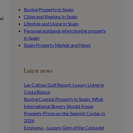
Buying Property in Spain
Cities and Regions in Spain
nd
Lifestyle and Living in Spain
Personal guidance when buying property
in Spain
Spain Property Market and News
Latest news
Las Colinas Golf Resort: Luxury Living in
Costa Blanca
Buying Coastal Property in Spain: What
International Buyers Should Know
Property Prices on the Spanish Costas in
2026
Estepona – Luxury Gem of the Costa del