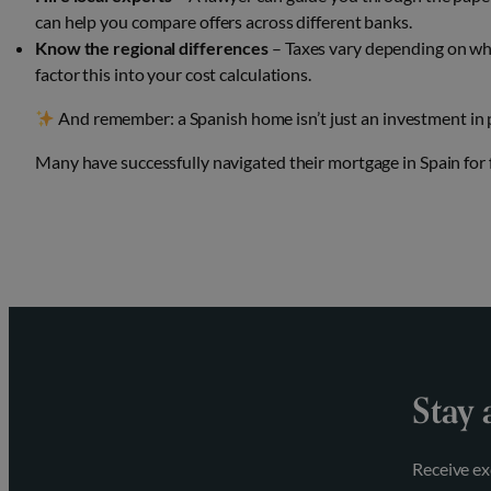
can help you compare offers across different banks.
Know the regional differences
– Taxes vary depending on whe
factor this into your cost calculations.
And remember: a Spanish home isn’t just an investment in pro
Many have successfully navigated their mortgage in Spain for
Stay 
Receive ex