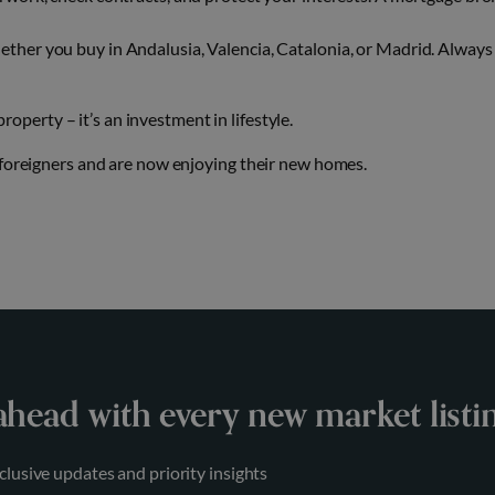
ther you buy in Andalusia, Valencia, Catalonia, or Madrid. Always
perty – it’s an investment in lifestyle.
 foreigners and are now enjoying their new homes.
ahead with every new market listi
clusive updates and priority insights