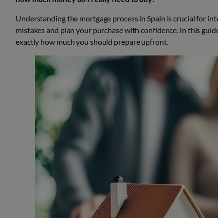
Understanding the mortgage process in Spain is crucial for in
mistakes and plan your purchase with confidence. In this guid
exactly how much you should prepare upfront.