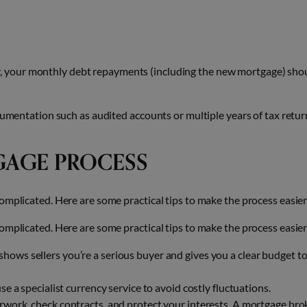
y, your monthly debt repayments (including the new mortgage) sho
cumentation such as audited accounts or multiple years of tax retur
GAGE PROCESS
omplicated. Here are some practical tips to make the process easier
omplicated. Here are some practical tips to make the process easier
hows sellers you’re a serious buyer and gives you a clear budget t
use a specialist currency service to avoid costly fluctuations.
work, check contracts, and protect your interests. A mortgage bro