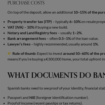
PURCHASE COSTS
On top of the deposit, allow an additional
10–15% of the pur
Property transfer tax (ITP)
– typically
6–10%
on resale prope
VAT (IVA)
–
10%
if buying a new build.
Notary and Land Registry fees
– usually
1–2%
.
Bank arrangement fees
– often
0.5–1%
of the loan value.
Lawyer’s fees
– highly recommended, usually around
1%
.
Rule of thumb:
Expect to invest
around 50–60% of the pro
means if you’re buying a €300,000 home, your total upfront in
WHAT DOCUMENTS DO BAN
Spanish banks need to see proof of your identity, financial stab
Passport and
NIE
(foreigner identification number).
Proof of income (recent payslips or tax returns).