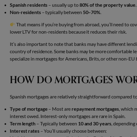
Spanish residents
– usually up to
80% of the property value
.
Non-residents
– typically between
50–70%
.
That means if you’re buying from abroad, you’ll need to cove
lower LTV for non-residents because it reduces their risk.
It’s also important to note that banks may have different lend
country of residence. Some banks may be more comfortable lend
specialize in mortgages for Americans, Brits, or other non-EU 
HOW DO MORTGAGES WORK
Spanish mortgages are relatively straightforward compared t
Type of mortgage
– Most are
repayment mortgages
, which 
interest owed. Interest-only mortgages are rare in Spain.
Term length
– Typically between
10 and 30 years
, depending 
Interest rates
– You’ll usually choose between: