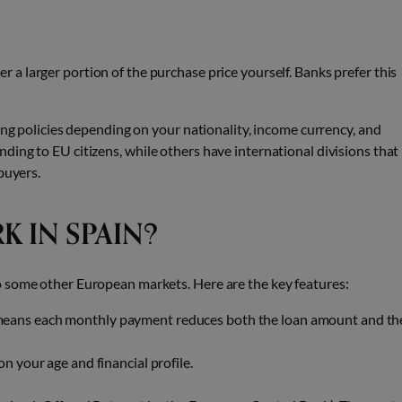
r a larger portion of the purchase price yourself. Banks prefer this
ing policies depending on your nationality, income currency, and
ing to EU citizens, while others have international divisions that
buyers.
 IN SPAIN?
o some other European markets. Here are the key features:
means each monthly payment reduces both the loan amount and th
on your age and financial profile.