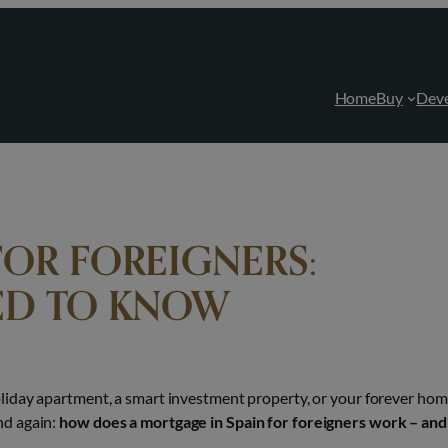
Home
Buy
Dev
FOR FOREIGNERS:
ED TO KNOW
liday apartment, a smart investment property, or your forever ho
nd again:
how does a mortgage in Spain for foreigners work – and