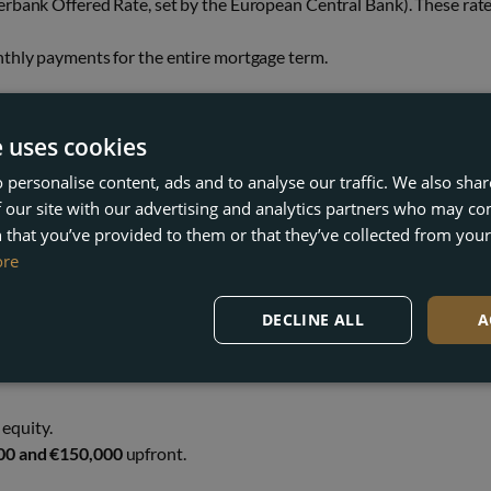
terbank Offered Rate, set by the European Central Bank). These rat
onthly payments for the entire mortgage term.
t fixed-rate mortgages are becoming increasingly popular with forei
e uses cookies
 personalise content, ads and to analyse our traffic. We also sha
EED UPFRONT?
 our site with our advertising and analytics partners who may co
 that you’ve provided to them or that they’ve collected from your 
ore
buyers
. As a non-resident, you’ll need to budget for both the deposi
DECLINE ALL
A
 new lifestyle opportunities.
equity.
00 and €150,000
upfront.