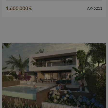
Mediterranean lifestyle here. The villa is designed on one
1.600.000 €
AK-6211
level…