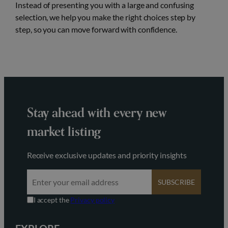
Instead of presenting you with a large and confusing
selection, we help you make the right choices step by
step, so you can move forward with confidence.
Stay ahead with every new
market listing
Receive exclusive updates and priority insights
SUBSCRIBE
I accept the
Privacy policy