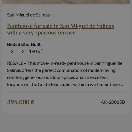
San Miguel de Salinas
Penthouse for sale in San Miguel de Salinas
with a very spacious terrace
Beds
Baths
Built
3
2
190 m²
RESALE – This move-in-ready penthouse in San Miguel de
Salinas offers the perfect combination of modern living
comfort, generous outdoor spaces and an excellent
location on the Costa Blanca. Set within a well-maintained
and modern residential complex, this resale property is an
attractive opportunity for those who want to enjoy a
395.000 €
AK-20015B
stylish home without waiting,…