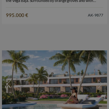
the Vega Baja. Surrounded by orange groves and with
unobstructed panoramic views, this property is an ideal
place for those who want to combine peace and comfort
995.000 €
AK-9877
with Mediterranean living.…