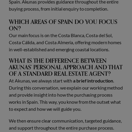
Spain. Akunas provides guidance throughout the entire
buying process, from initial enquiry to completion.
WHICH AREAS OF SPAIN DO YOU FOCUS
ON?
Our main focus is on the Costa Blanca, Costa del Sol,
Costa Cálida, and Costa Almería, offering modern homes
in well-established and emerging coastal locations.
WHAT IS THE DIFFERENCE BETWEEN
AKUNAS’ PERSONAL APPROACH AND THAT
OF A STANDARD REAL ESTATE AGENT?
At Akunas, we always start with
a brief introduction
.
During this conversation, we explain our working method
and provide insight into how the purchasing process
works in Spain. This way, you know from the outset what
to expect and how we will guide you.
We then ensure clear communication, targeted guidance,
and support throughout the entire purchase process.