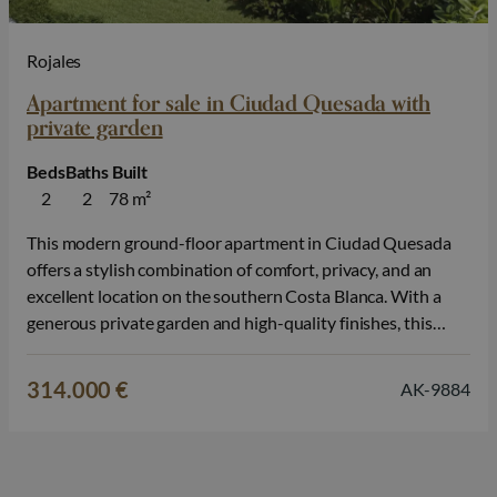
Rojales
Apartment for sale in Ciudad Quesada with
private garden
Beds
Baths
Built
2
2
78 m²
This modern ground-floor apartment in Ciudad Quesada
offers a stylish combination of comfort, privacy, and an
excellent location on the southern Costa Blanca. With a
generous private garden and high-quality finishes, this
property is ideal for those looking for a permanent home, a
second residence in Spain, or an attractive real estate
314.000 €
AK-9884
investment. The property…