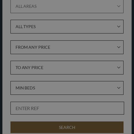
ALL AREAS
ALL TYPES
FROM ANY PRICE
TO ANY PRICE
MIN BEDS
SEARCH