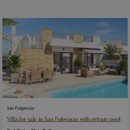
San Fulgencio
Villa for sale in San Fulgencio with private pool