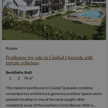
Rojales
Penthouse for sale in Ciudad Quesada with
private solarium
Beds
Baths
Built
2
2
78 m²
This modern penthouse in Ciudad Quesada combines
contemporary architecture, generous outdoor spaces and a
peaceful location in one of the most sought-after
residential areas of the southern Costa Blanca. With a