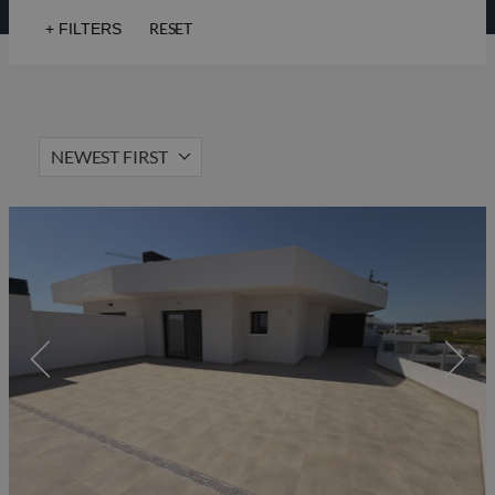
RESET
+
FILTERS
Sea views
Golf
Lift
Solarium
NEWEST FIRST
Hot Property
Gated community