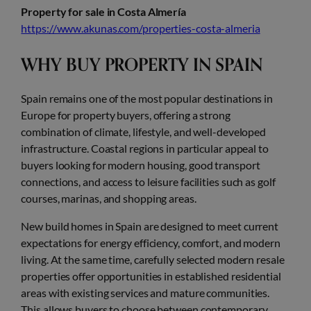
Property for sale in Costa Almería
https://www.akunas.com/properties-costa-almeria
WHY BUY PROPERTY IN SPAIN
Spain remains one of the most popular destinations in
Europe for property buyers, offering a strong
combination of climate, lifestyle, and well-developed
infrastructure. Coastal regions in particular appeal to
buyers looking for modern housing, good transport
connections, and access to leisure facilities such as golf
courses, marinas, and shopping areas.
New build homes in Spain are designed to meet current
expectations for energy efficiency, comfort, and modern
living. At the same time, carefully selected modern resale
properties offer opportunities in established residential
areas with existing services and mature communities.
This allows buyers to choose between contemporary