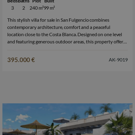
Beds
Baths
Plot
Built
3
2
240 m²
99 m²
This stylish villa for sale in San Fulgencio combines
contemporary architecture, comfort and a peaceful
location close to the Costa Blanca. Designed on one level
and featuring generous outdoor areas, this property offers
everything for a relaxed Mediterranean lifestyle, just a
short distance from the beaches of La Marina. The property
395.000 €
AK-9019
is available as a…