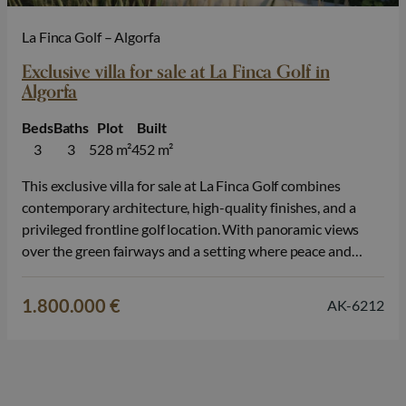
La Finca Golf – Algorfa
Exclusive villa for sale at La Finca Golf in
Algorfa
Beds
Baths
Plot
Built
3
3
528 m²
452 m²
This exclusive villa for sale at La Finca Golf combines
contemporary architecture, high-quality finishes, and a
privileged frontline golf location. With panoramic views
over the green fairways and a setting where peace and
nature come together, this property offers an exceptional
living experience on the Costa Blanca. The villa is spread
1.800.000 €
AK-6212
over two floors and…