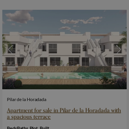
Pilar de la Horadada
Apartment for sale in Pilar de la Horadada with
a spacious terrace
Beds
Baths
Plot
Built