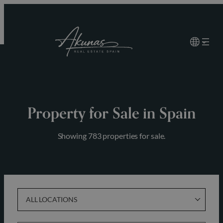
Skip
to
content
Property for Sale in Spain
Showing 783 properties for sale.
ALL LOCATIONS