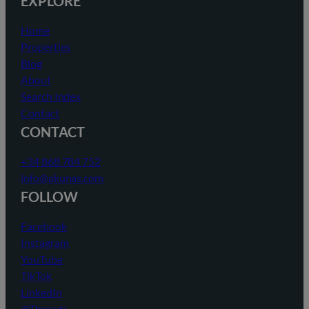
EXPLORE
Home
Properties
Blog
About
Search Index
Contact
CONTACT
+34 868 784 752
info@akunas.com
FOLLOW
Facebook
Instagram
YouTube
TikTok
LinkedIn
@Threads