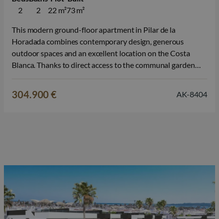
2
2
22 m²
73 m²
This modern ground-floor apartment in Pilar de la
Horadada combines contemporary design, generous
outdoor spaces and an excellent location on the Costa
Blanca. Thanks to direct access to the communal garden
and swimming pool, you can enjoy a relaxed Mediterranean
lifestyle here, ideal as a permanent home, a second
304.900 €
AK-8404
residence in Spain or a property…