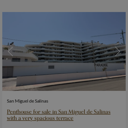
San Miguel de Salinas
Penthouse for sale in San Miguel de Salinas
with a very spacious terrace