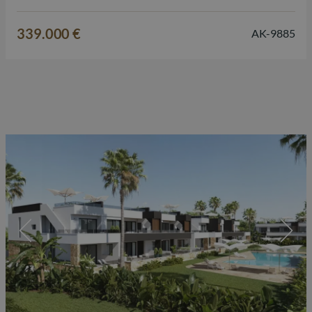
private solarium, high-quality finishes and excellent
amenities, this property offers everything for those looking
339.000 €
AK-9885
for a second home, a permanent residence or a property…