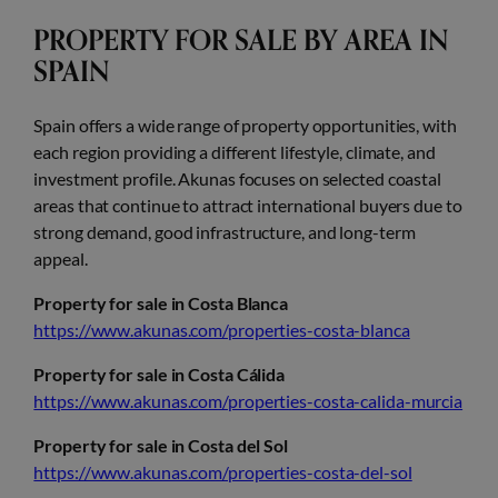
PROPERTY FOR SALE BY AREA IN
SPAIN
Spain offers a wide range of property opportunities, with
each region providing a different lifestyle, climate, and
investment profile. Akunas focuses on selected coastal
areas that continue to attract international buyers due to
strong demand, good infrastructure, and long-term
appeal.
Property for sale in Costa Blanca
https://www.akunas.com/properties-costa-blanca
Property for sale in Costa Cálida
https://www.akunas.com/properties-costa-calida-murcia
Property for sale in Costa del Sol
https://www.akunas.com/properties-costa-del-sol