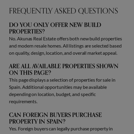
FREQUENTLY ASKED QUESTIONS
DO YOU ONLY OFFER NEW BUILD
PROPERTIES?
No. Akunas Real Estate offers both new build properties
and modern resale homes. All listings are selected based
on quality, design, location, and overall market appeal.
ARE ALL AVAILABLE PROPERTIES SHOWN
ON THIS PAGE?
This page displays a selection of properties for sale in
Spain. Additional opportunities may be available
depending on location, budget, and specific
requirements.
CAN FOREIGN BUYERS PURCHASE
PROPERTY IN SPAIN?
Yes. Foreign buyers can legally purchase property in