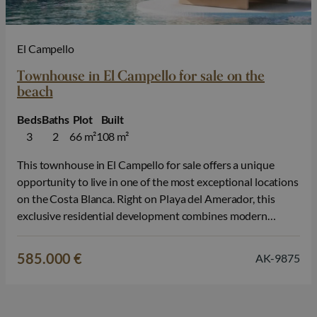
El Campello
Townhouse in El Campello for sale on the
beach
Beds
Baths
Plot
Built
3
2
66 m²
108 m²
This townhouse in El Campello for sale offers a unique
opportunity to live in one of the most exceptional locations
on the Costa Blanca. Right on Playa del Amerador, this
exclusive residential development combines modern
architecture, high-quality finishes, and a relaxed
Mediterranean lifestyle, with the sea literally on your
585.000 €
AK-9875
doorstep. The development consists of townhouses…