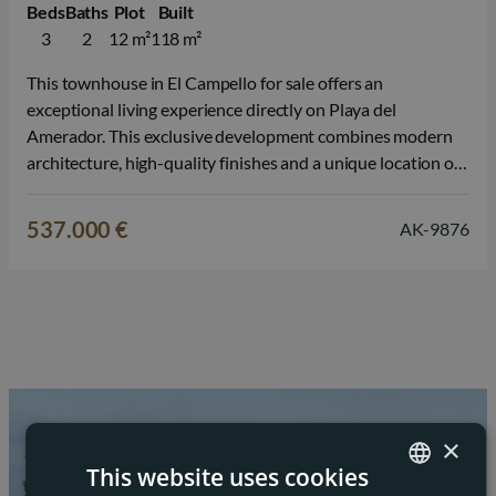
Beds
Baths
Plot
Built
3
2
12 m²
118 m²
This townhouse in El Campello for sale offers an
exceptional living experience directly on Playa del
Amerador. This exclusive development combines modern
architecture, high-quality finishes and a unique location on
the Mediterranean Sea, making life on the Costa Blanca feel
like a holiday every day. The development consists of
537.000 €
AK-9876
stylish townhouses and corner houses with…
×
This website uses cookies