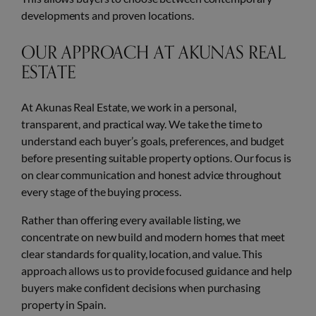
developments and proven locations.
OUR APPROACH AT AKUNAS REAL
ESTATE
At Akunas Real Estate, we work in a personal,
transparent, and practical way. We take the time to
understand each buyer’s goals, preferences, and budget
before presenting suitable property options. Our focus is
on clear communication and honest advice throughout
every stage of the buying process.
Rather than offering every available listing, we
concentrate on new build and modern homes that meet
clear standards for quality, location, and value. This
approach allows us to provide focused guidance and help
buyers make confident decisions when purchasing
property in Spain.