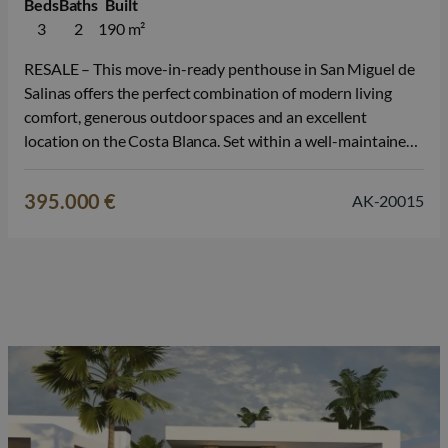
Beds
Baths
Built
3
2
190 m²
RESALE – This move-in-ready penthouse in San Miguel de
Salinas offers the perfect combination of modern living
comfort, generous outdoor spaces and an excellent
location on the Costa Blanca. Set within a well-maintained
and modern residential complex, this resale property is an
attractive opportunity for those who want to enjoy a
395.000 €
AK-20015
stylish home without waiting,…