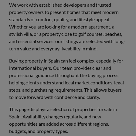
We work with established developers and trusted
property owners to present homes that meet modern
standards of comfort, quality, and lifestyle appeal.
Whether you are looking for a modern apartment, a
stylish villa, or a property close to golf courses, beaches,
and essential services, our listings are selected with long-
term value and everyday liveability in mind.
Buying property in Spain can feel complex, especially for
international buyers. Our team provides clear and
professional guidance throughout the buying process,
helping clients understand local market conditions, legal
steps, and purchasing requirements. This allows buyers
to move forward with confidence and clarity.
This page displays a selection of properties for sale in
Spain. Availability changes regularly, and new
opportunities are added across different regions,
budgets, and property types.