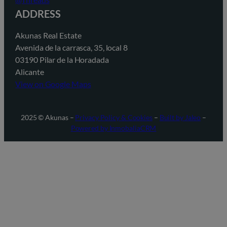
ADDRESS
Akunas Real Estate
Avenida de la carrasca, 35, local 8
03190 Pilar de la Horadada
Alicante
View on Google Maps
2025 © Akunas –
Privacy Policy & Cookies
–
Built by Jaleo
–
Powered by InmobaliaCRM