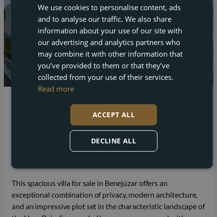
We use cookies to personalise content, ads
ENGLISH
and to analyse our traffic. We also share
FRENCH
information about your use of our site with
DUTCH
our advertising and analytics partners who
may combine it with other information that
GERMAN
you’ve provided to them or that they’ve
collected from your use of their services.
Read more
Benejuzar
ACCEPT ALL
Spacious villa for sale in Benejúzar with
panoramic views
DECLINE ALL
Beds
Baths
Plot
Built
4
4
11.559 m²
182 m²
This spacious villa for sale in Benejúzar offers an
exceptional combination of privacy, modern architecture,
and an impressive plot set in the characteristic landscape of