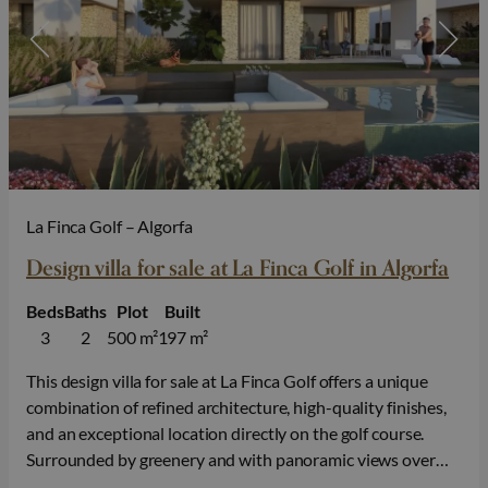
La Finca Golf – Algorfa
Design villa for sale at La Finca Golf in Algorfa
Beds
Baths
Plot
Built
3
2
500 m²
197 m²
This design villa for sale at La Finca Golf offers a unique
combination of refined architecture, high-quality finishes,
and an exceptional location directly on the golf course.
Surrounded by greenery and with panoramic views over
the fairways, you can enjoy peace, privacy, and an exclusive