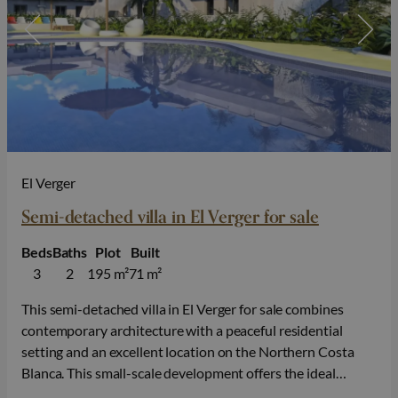
El Verger
Semi-detached villa in El Verger for sale
Beds
Baths
Plot
Built
3
2
195 m²
71 m²
This semi-detached villa in El Verger for sale combines
contemporary architecture with a peaceful residential
setting and an excellent location on the Northern Costa
Blanca. This small-scale development offers the ideal
balance between comfort, privacy and Mediterranean