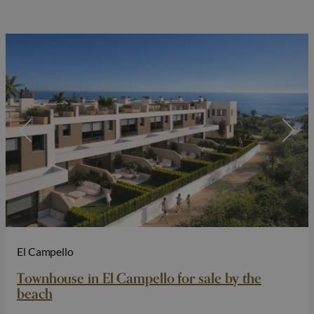
El Campello
Townhouse in El Campello for sale by the
beach