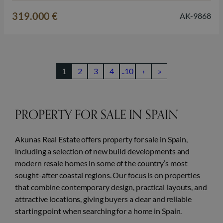
outdoor living, just a short distance from the beach and all
319.000 €
AK-9868
daily amenities. The development consists of terraced…
1
2
3
4
..10
›
»
PROPERTY FOR SALE IN SPAIN
Akunas Real Estate offers property for sale in Spain,
including a selection of new build developments and
modern resale homes in some of the country’s most
sought-after coastal regions. Our focus is on properties
that combine contemporary design, practical layouts, and
attractive locations, giving buyers a clear and reliable
starting point when searching for a home in Spain.