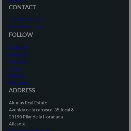
CONTACT
+34 868 784 752
info@akunas.com
FOLLOW
Facebook
Instagram
YouTube
TikTok
LinkedIn
@Threads
ADDRESS
Akunas Real Estate
Avenida de la carrasca, 35, local 8
03190 Pilar de la Horadada
Alicante
View on Google Maps