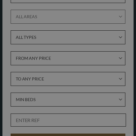
ALL AREAS
ALL TYPES
FROM ANY PRICE
TO ANY PRICE
MIN BEDS