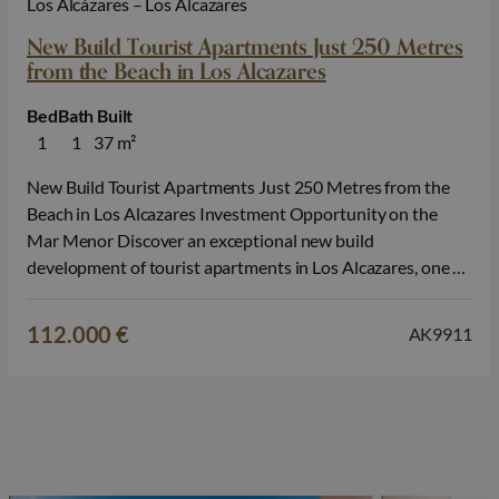
Los Alcázares – Los Alcazares
New Build Tourist Apartments Just 250 Metres
from the Beach in Los Alcazares
Bed
Bath
Built
1
1
37 m²
New Build Tourist Apartments Just 250 Metres from the
Beach in Los Alcazares Investment Opportunity on the
Mar Menor Discover an exceptional new build
development of tourist apartments in Los Alcazares, one of
the most popular seaside destinations on the Costa Calida.
Located just 250 metres from Lo Sola Beach and
112.000 €
AK9911
surrounded by restaurants, shops,…