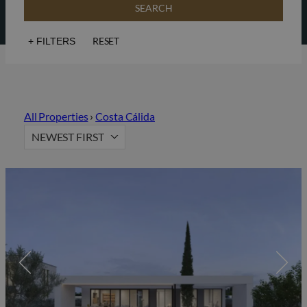
SEARCH
RESET
+
FILTERS
Sea views
Golf
Lift
Solarium
All Properties
›
Costa Cálida
Hot Property
Gated community
NEWEST FIRST