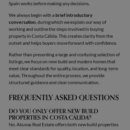
Spain works before making any decisions.
We always begin with a
brief introductory
conversation
, during which we explain our way of
working and outline the steps involved in buying
property in Costa Cálida. This creates clarity from the
outset and helps buyers move forward with confidence.
Rather than presenting a large and confusing selection of
listings, we focus on new build and modern homes that
meet clear standards for quality, location, and long-term
value. Throughout the entire process, we provide
structured guidance and clear communication.
FREQUENTLY ASKED QUESTIONS
DO YOU ONLY OFFER NEW BUILD
PROPERTIES IN COSTA CÁLIDA?
No. Akunas Real Estate offers both new build properties