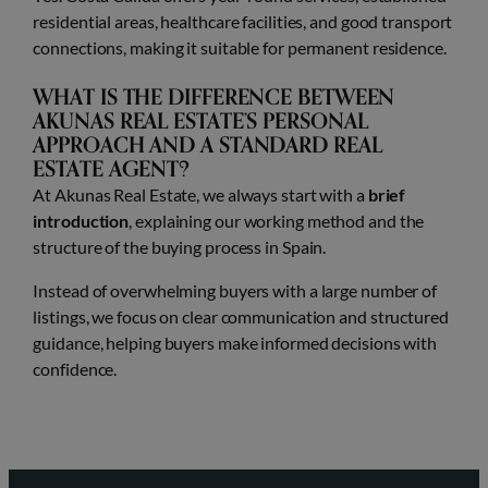
residential areas, healthcare facilities, and good transport
connections, making it suitable for permanent residence.
WHAT IS THE DIFFERENCE BETWEEN
AKUNAS REAL ESTATE’S PERSONAL
APPROACH AND A STANDARD REAL
ESTATE AGENT?
At Akunas Real Estate, we always start with a
brief
introduction
, explaining our working method and the
structure of the buying process in Spain.
Instead of overwhelming buyers with a large number of
listings, we focus on clear communication and structured
guidance, helping buyers make informed decisions with
confidence.