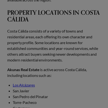
PROPERTY LOCATIONS IN COSTA
CÁLIDA
Costa Cálida consists of a variety of towns and
residential areas, each offering its own character and
property profile. Some locations are known for
established communities and year-round services, while
others attract buyers seeking newer developments and
modern residential environments.
Akunas Real Estate
is active across Costa Cálida,
including locations such as:
Los Alcázares
San Javier
San Pedro del Pinatar
Torre-Pacheco