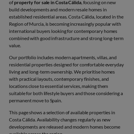
of
property for sale in Costa Cálida
, focusing on new
build developments and modern resale homes in
established residential areas. Costa Cálida, located in the
Region of Murcia, is becoming increasingly popular with
international buyers looking for contemporary homes
combined with good infrastructure and strong long-term
value.
Our portfolio includes modern apartments, villas, and
residential properties designed for comfortable everyday
living and long-term ownership. We prioritise homes
with practical layouts, contemporary finishes, and
locations close to essential services, making them
suitable for both lifestyle buyers and those considering a
permanent move to Spain.
This page shows a selection of available properties in
Costa Cálida. Availability changes regularly as new
developments are released and modern homes become
available across the region.