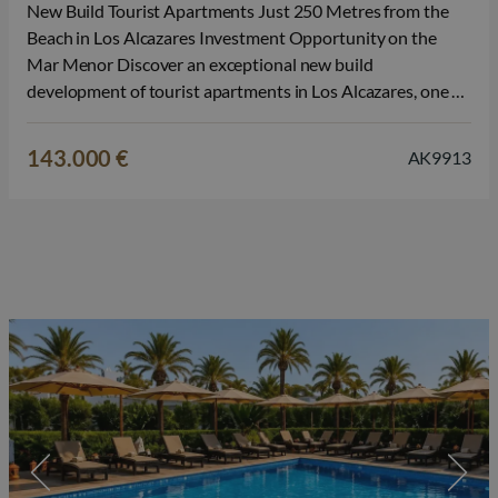
New Build Tourist Apartments Just 250 Metres from the
Beach in Los Alcazares Investment Opportunity on the
Mar Menor Discover an exceptional new build
development of tourist apartments in Los Alcazares, one of
the most popular seaside destinations on the Costa Calida.
Located just 250 metres from Lo Sola Beach and
143.000 €
AK9913
surrounded by restaurants, shops,…