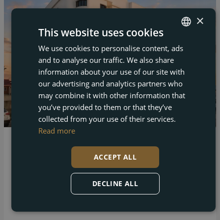
×
This website uses cookies
We use cookies to personalise content, ads
ENGLISH
and to analyse our traffic. We also share
FRENCH
information about your use of our site with
DUTCH
our advertising and analytics partners who
may combine it with other information that
GERMAN
you’ve provided to them or that they’ve
collected from your use of their services.
Read more
Los Alcázares – Los Alcazares
ACCEPT ALL
New Build Tourist Apartments Just 250 Metres
from the Beach in Los Alcazares
DECLINE ALL
Bed
Bath
Built
1
1
44 m²