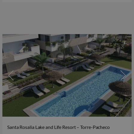
Santa Rosalia Lake and Life Resort – Torre-Pacheco