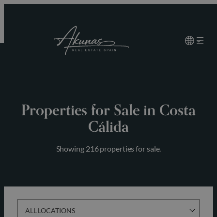
Skip
to
content
Properties for Sale in Costa
Cálida
Showing 216 properties for sale.
ALL LOCATIONS