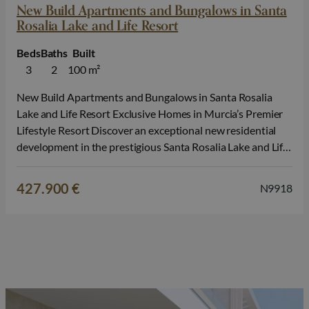
New Build Apartments and Bungalows in Santa
Rosalia Lake and Life Resort
Beds
Baths
Built
3
2
100 m²
New Build Apartments and Bungalows in Santa Rosalia
Lake and Life Resort Exclusive Homes in Murcia’s Premier
Lifestyle Resort Discover an exceptional new residential
development in the prestigious Santa Rosalia Lake and Life
Resort, one of the most innovative and sought after
communities on the Costa Calida. Surrounded by nature
427.900 €
N9918
and outstanding leisure facilities, this…