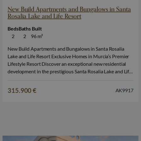
New Build Apartments and Bungalows in Santa
Rosalia Lake and Life Resort
Beds
Baths
Built
2
2
96 m²
New Build Apartments and Bungalows in Santa Rosalia
Lake and Life Resort Exclusive Homes in Murcia’s Premier
Lifestyle Resort Discover an exceptional new residential
development in the prestigious Santa Rosalia Lake and Life
Resort, one of the most innovative and sought after
communities on the Costa Calida. Surrounded by nature
315.900 €
AK9917
and outstanding leisure facilities, this…