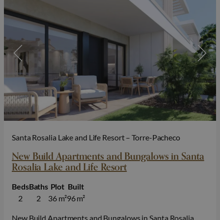
Santa Rosalia Lake and Life Resort – Torre-Pacheco
New Build Apartments and Bungalows in Santa
Rosalia Lake and Life Resort
Beds
Baths
Plot
Built
2
2
36 m²
96 m²
New Build Apartments and Bungalows in Santa Rosalia