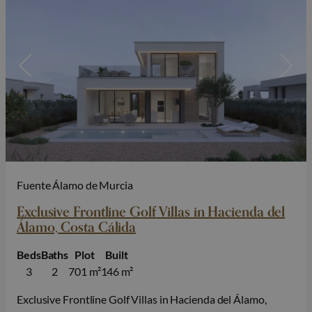
Fuente Álamo de Murcia
Exclusive Frontline Golf Villas in Hacienda del
Álamo, Costa Cálida
Beds
Baths
Plot
Built
3
2
701 m²
146 m²
Exclusive Frontline Golf Villas in Hacienda del Álamo,