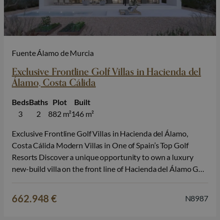
Fuente Álamo de Murcia
Exclusive Frontline Golf Villas in Hacienda del
Álamo, Costa Cálida
Beds
Baths
Plot
Built
3
2
882 m²
146 m²
Exclusive Frontline Golf Villas in Hacienda del Álamo,
Costa Cálida Modern Villas in One of Spain’s Top Golf
Resorts Discover a unique opportunity to own a luxury
new-build villa on the front line of Hacienda del Álamo Golf
Resort, located between the historic cities of Cartagena
and Murcia, in the heart of Costa Cálida. These…
662.948 €
N8987