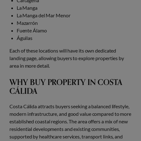
Cartagena
La Manga
La Manga del Mar Menor
Mazarrón
Fuente Álamo
Águilas
Each of these locations will have its own dedicated
landing page, allowing buyers to explore properties by
area in more detail.
WHY BUY PROPERTY IN COSTA
CÁLIDA
Costa Cálida attracts buyers seeking a balanced lifestyle,
modern infrastructure, and good value compared to more
established coastal regions. The area offers a mix of new
residential developments and existing communities,
supported by healthcare services, transport links, and