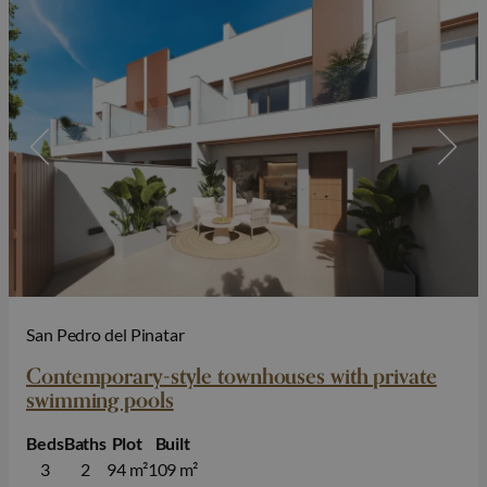
San Pedro del Pinatar
Contemporary-style townhouses with private
swimming pools
Beds
Baths
Plot
Built
3
2
94 m²
109 m²