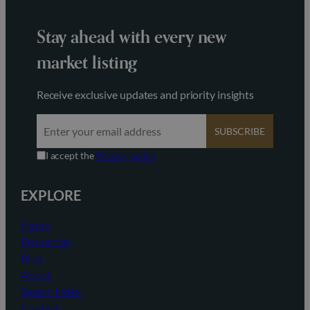
Stay ahead with every new
market listing
Receive exclusive updates and priority insights
SUBSCRIBE
I accept the
Privacy policy
EXPLORE
Home
Properties
Blog
About
Search Index
Contact