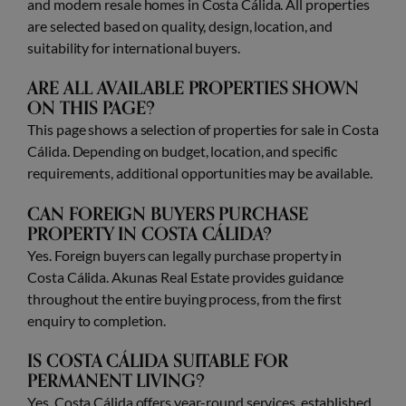
and modern resale homes in Costa Cálida. All properties
are selected based on quality, design, location, and
suitability for international buyers.
ARE ALL AVAILABLE PROPERTIES SHOWN
ON THIS PAGE?
This page shows a selection of properties for sale in Costa
Cálida. Depending on budget, location, and specific
requirements, additional opportunities may be available.
CAN FOREIGN BUYERS PURCHASE
PROPERTY IN COSTA CÁLIDA?
Yes. Foreign buyers can legally purchase property in
Costa Cálida. Akunas Real Estate provides guidance
throughout the entire buying process, from the first
enquiry to completion.
IS COSTA CÁLIDA SUITABLE FOR
PERMANENT LIVING?
Yes. Costa Cálida offers year-round services, established