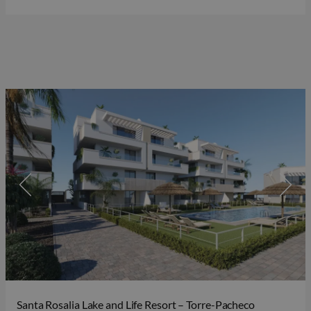
Santa Rosalia Lake and Life Resort – Torre-Pacheco