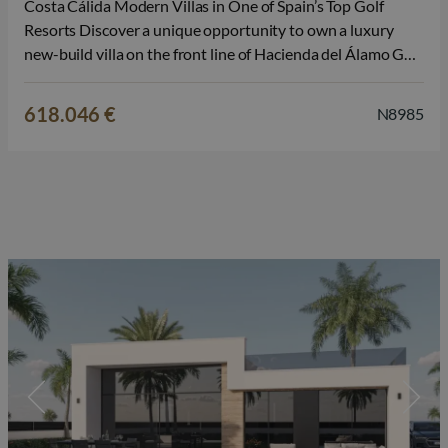
Costa Cálida Modern Villas in One of Spain’s Top Golf
Resorts Discover a unique opportunity to own a luxury
new-build villa on the front line of Hacienda del Álamo Golf
Resort, located between the historic cities of Cartagena
and Murcia, in the heart of Costa Cálida. These…
618.046 €
N8985