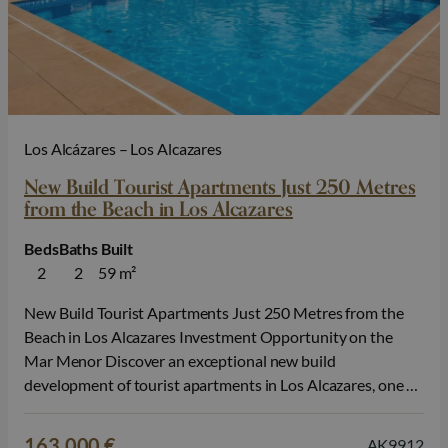
Los Alcázares – Los Alcazares
New Build Tourist Apartments Just 250 Metres
from the Beach in Los Alcazares
Beds
Baths
Built
2
2
59 m²
New Build Tourist Apartments Just 250 Metres from the
Beach in Los Alcazares Investment Opportunity on the
Mar Menor Discover an exceptional new build
development of tourist apartments in Los Alcazares, one of
the most popular seaside destinations on the Costa Calida.
Located just 250 metres from Lo Sola Beach and
163.000 €
AK9912