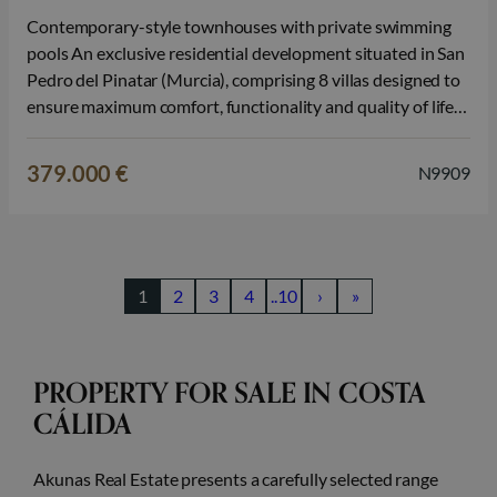
Contemporary-style townhouses with private swimming
pools An exclusive residential development situated in San
Pedro del Pinatar (Murcia), comprising 8 villas designed to
ensure maximum comfort, functionality and quality of life.
Each property features 3 bedrooms and 2 fully fitted
bathrooms, spread over 2 floors, with a modern, open-plan
379.000 €
N9909
layout in which the elegant kitchen, fitted…
1
2
3
4
..10
›
»
PROPERTY FOR SALE IN COSTA
CÁLIDA
Akunas Real Estate presents a carefully selected range