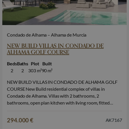
Condado de Alhama – Alhama de Murcia
NEW BUILD VILLAS IN CONDADO DE
ALHAMA GOLF COURSE
Beds
Baths
Plot
Built
2
2
303 m²
90 m²
NEW BUILD VILLAS IN CONDADO DE ALHAMA GOLF
COURSE New Build residential complex of villas in
Condado de Alhama. Villas with 2 bathrooms, 2
bathrooms, open plan kitchen with living room, fitted
wardrobes, terrace, private solarium and parking space in
the garden. An options private swimming pool at an extra
294.000 €
AK7167
cost. INCLUDED in the price:…