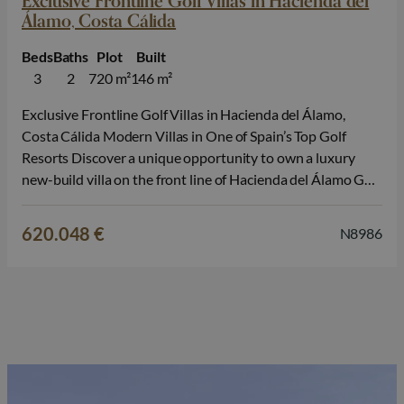
Exclusive Frontline Golf Villas in Hacienda del
Álamo, Costa Cálida
Beds
Baths
Plot
Built
3
2
720 m²
146 m²
Exclusive Frontline Golf Villas in Hacienda del Álamo,
Costa Cálida Modern Villas in One of Spain’s Top Golf
Resorts Discover a unique opportunity to own a luxury
new-build villa on the front line of Hacienda del Álamo Golf
Resort, located between the historic cities of Cartagena
and Murcia, in the heart of Costa Cálida. These…
620.048 €
N8986