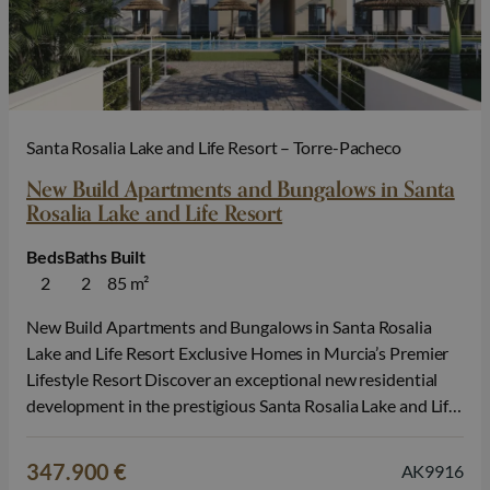
Santa Rosalia Lake and Life Resort – Torre-Pacheco
New Build Apartments and Bungalows in Santa
Rosalia Lake and Life Resort
Beds
Baths
Built
2
2
85 m²
New Build Apartments and Bungalows in Santa Rosalia
Lake and Life Resort Exclusive Homes in Murcia’s Premier
Lifestyle Resort Discover an exceptional new residential
development in the prestigious Santa Rosalia Lake and Life
Resort, one of the most innovative and sought after
communities on the Costa Calida. Surrounded by nature
347.900 €
AK9916
and outstanding leisure facilities, this…