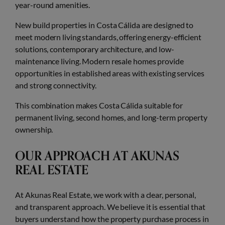
year-round amenities.
New build properties in Costa Cálida are designed to
meet modern living standards, offering energy-efficient
solutions, contemporary architecture, and low-
maintenance living. Modern resale homes provide
opportunities in established areas with existing services
and strong connectivity.
This combination makes Costa Cálida suitable for
permanent living, second homes, and long-term property
ownership.
OUR APPROACH AT AKUNAS
REAL ESTATE
At Akunas Real Estate, we work with a clear, personal,
and transparent approach. We believe it is essential that
buyers understand how the property purchase process in