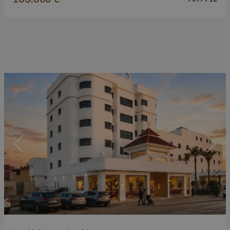
surrounded by restaurants, shops,…