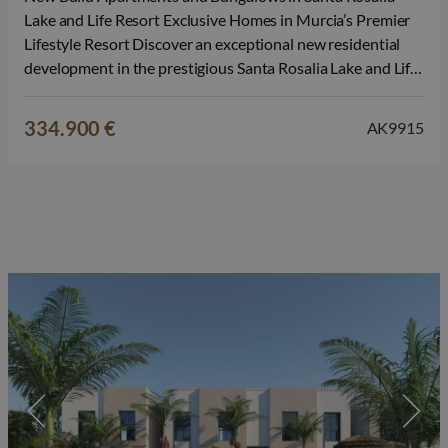
Lake and Life Resort Exclusive Homes in Murcia’s Premier
Lifestyle Resort Discover an exceptional new residential
development in the prestigious Santa Rosalia Lake and Life
Resort, one of the most innovative and sought after
communities on the Costa Calida. Surrounded by nature
334.900 €
AK9915
and outstanding leisure facilities, this…