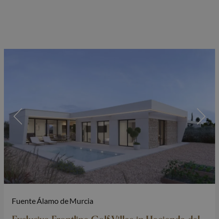
Fuente Álamo de Murcia