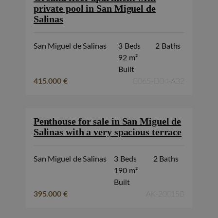
private pool in San Miguel de
Salinas
San Miguel de Salinas
3 Beds
2 Baths
92 m²
Built
415.000 €
C065-D04-A32
Penthouse for sale in San Miguel de
Salinas with a very spacious terrace
San Miguel de Salinas
3 Beds
2 Baths
190 m²
Built
395.000 €
AK-20015B