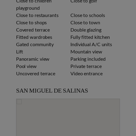
Close to children
Close to golf
playground
Close to restaurants
Close to schools
Close to shops
Close to town
Covered terrace
Double glazing
Fitted wardrobes
Fully fitted kitchen
Gated community
Individual A/C units
Lift
Mountain view
Panoramic view
Parking included
Pool view
Private terrace
Uncovered terrace
Video entrance
SAN MIGUEL DE SALINAS