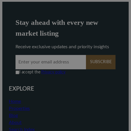
Stay ahead with every new
market listing
Receive exclusive updates and priority insights
SUBSCRIBE
I accept the
Privacy policy
EXPLORE
Home
Properties
Blog
About
Search Index