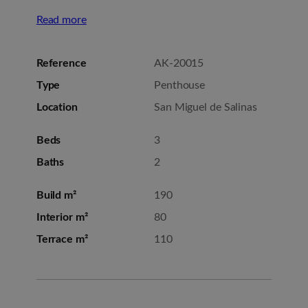
Read more
Reference
AK-20015
Type
Penthouse
Location
San Miguel de Salinas
Beds
3
Baths
2
Build m²
190
Interior m²
80
Terrace m²
110