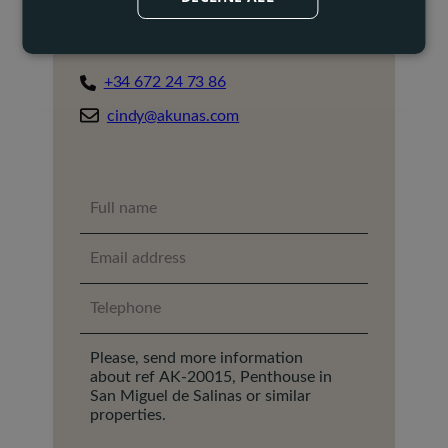
Cindy Mannaerts
Property Broker
+34 672 24 73 86
cindy@akunas.com