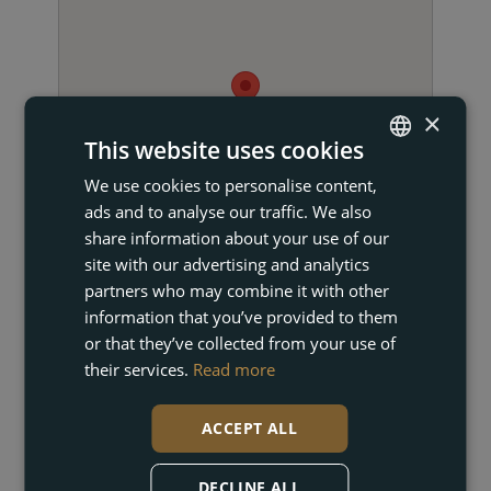
×
This website uses cookies
We use cookies to personalise content,
ENGLISH
ads and to analyse our traffic. We also
FRENCH
share information about your use of our
DUTCH
site with our advertising and analytics
partners who may combine it with other
GERMAN
information that you’ve provided to them
or that they’ve collected from your use of
their services.
Read more
GET IN TOUCH
ACCEPT ALL
DECLINE ALL