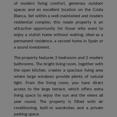
of modern living comfort, generous outdoor
spaces and an excellent location on the Costa
Blanca. Set within a well-maintained and modern
residential complex, this resale property is an
attractive opportunity for those who want to
enjoy a stylish home without waiting, ideal as a
permanent residence, a second home in Spain or
a sound investment.
The property features 3 bedrooms and 2 modern
bathrooms. The bright living room, together with
the open kitchen, creates a spacious living area
where large windows provide plenty of natural
light. From the living room, you have direct
access to the large terrace, which offers extra
living space to enjoy the sun and the views all
year round. The property is fitted with air
conditioning, built-in wardrobes and a private
parking space.