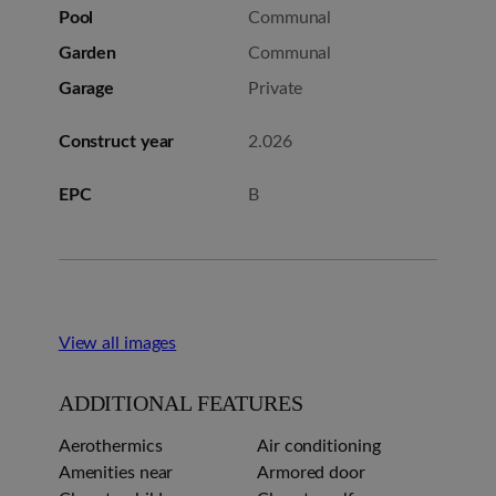
Pool
Communal
Garden
Communal
Garage
Private
Construct year
2.026
EPC
B
View all images
ADDITIONAL FEATURES
Aerothermics
Air conditioning
Amenities near
Armored door