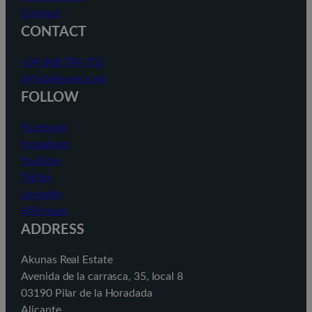
Contact
CONTACT
+34 868 784 752
info@akunas.com
FOLLOW
Facebook
Instagram
YouTube
TikTok
LinkedIn
@Threads
ADDRESS
Akunas Real Estate
Avenida de la carrasca, 35, local 8
03190 Pilar de la Horadada
Alicante