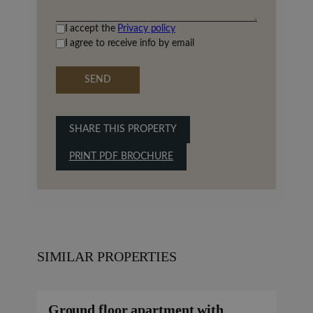
I accept the
Privacy policy
I agree to receive info by email
SEND
SHARE THIS PROPERTY
PRINT PDF BROCHURE
SIMILAR PROPERTIES
Ground floor apartment with