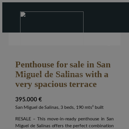
Penthouse for sale in San
Miguel de Salinas with a
very spacious terrace
395.000 €
San Miguel de Salinas, 3 beds, 190 mts² built
RESALE
– This move-in-ready penthouse in San
Miguel de Salinas offers the perfect combination