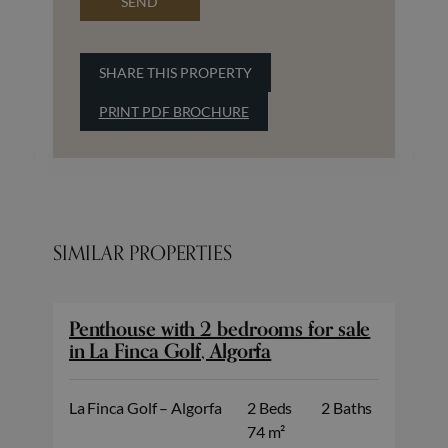
SEND
SHARE THIS PROPERTY
PRINT PDF BROCHURE
SIMILAR PROPERTIES
Penthouse with 2 bedrooms for sale
in La Finca Golf, Algorfa
La Finca Golf – Algorfa
2 Beds
2 Baths
74 m²