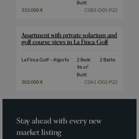
Built
315.000 €
C082-D05-P22
Apartment with private solarium and
golf course views in La Finca Golf
La Finca Golf – Algorfa
2 Beds
2 Baths
96 m²
Built
302.000 €
C061-D02-P22
Stay ahead with every new
market listing