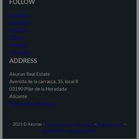
FOLLOW
Facebook
Instagram
YouTube
TikTok
LinkedIn
@Threads
ADDRESS
Akunas Real Estate
Avenida de la carrasca, 35, local 8
03190 Pilar de la Horadada
Alicante
View on Google Maps
2025 © Akunas –
Privacy Policy & Cookies
–
Built by Jaleo
–
Powered by InmobaliaCRM