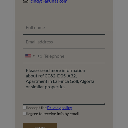
cindy@akunas.com
+1
UNITED
STATES
+1
I accept the
Privacy policy
I agree to receive info by email