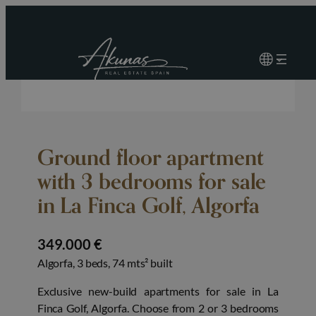
Ground floor apartment
with 3 bedrooms for sale
in La Finca Golf, Algorfa
349.000 €
Algorfa, 3 beds, 74 mts² built
Exclusive new-build apartments for sale in La
Finca Golf, Algorfa. Choose from 2 or 3 bedrooms