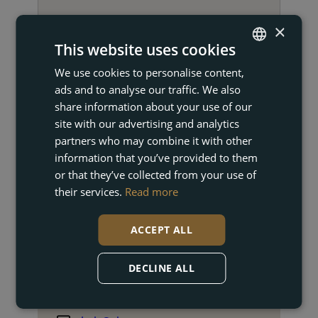
×
This website uses cookies
We use cookies to personalise content,
ENGLISH
GET IN TOUCH
ads and to analyse our traffic. We also
FRENCH
share information about your use of our
DUTCH
site with our advertising and analytics
partners who may combine it with other
GERMAN
information that you’ve provided to them
or that they’ve collected from your use of
their services.
Read more
ACCEPT ALL
Cindy Mannaerts
DECLINE ALL
Property Broker
+34 672 24 73 86