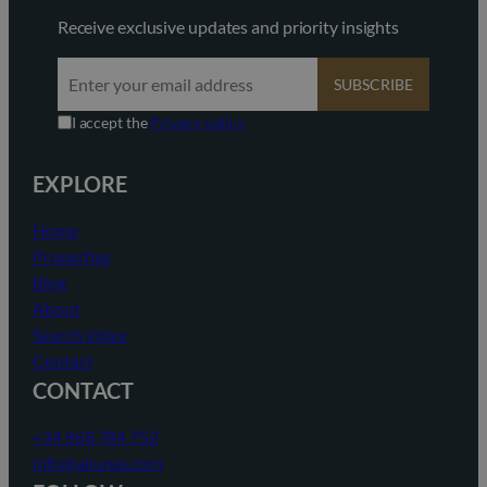
Receive exclusive updates and priority insights
SUBSCRIBE
I accept the
Privacy policy
EXPLORE
Home
Properties
Blog
About
Search Index
Contact
CONTACT
+34 868 784 752
info@akunas.com