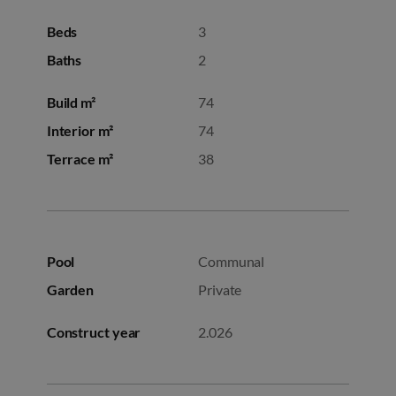
Beds
3
Baths
2
Build m²
74
Interior m²
74
Terrace m²
38
Pool
Communal
Garden
Private
Construct year
2.026