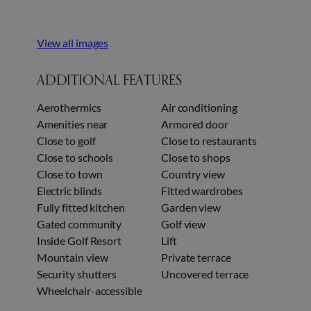
View all images
ADDITIONAL FEATURES
Aerothermics
Air conditioning
Amenities near
Armored door
Close to golf
Close to restaurants
Close to schools
Close to shops
Close to town
Country view
Electric blinds
Fitted wardrobes
Fully fitted kitchen
Garden view
Gated community
Golf view
Inside Golf Resort
Lift
Mountain view
Private terrace
Security shutters
Uncovered terrace
Wheelchair-accessible