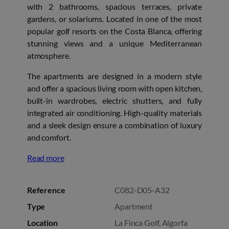
with 2 bathrooms, spacious terraces, private
gardens, or solariums. Located in one of the most
popular golf resorts on the Costa Blanca, offering
stunning views and a unique Mediterranean
atmosphere.
The apartments are designed in a modern style
and offer a spacious living room with open kitchen,
built-in wardrobes, electric shutters, and fully
integrated air conditioning. High-quality materials
and a sleek design ensure a combination of luxury
and comfort.
Read more
Reference
C082-D05-A32
Type
Apartment
Location
La Finca Golf, Algorfa