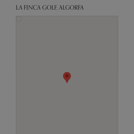
LA FINCA GOLF, ALGORFA