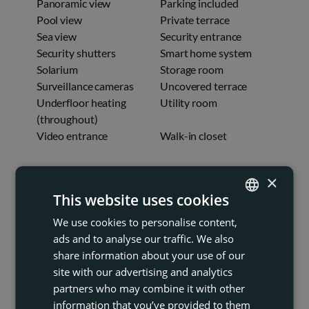
Panoramic view
Parking included
Pool view
Private terrace
Sea view
Security entrance
Security shutters
Smart home system
Solarium
Storage room
Surveillance cameras
Uncovered terrace
Underfloor heating
Utility room
(throughout)
Video entrance
Walk-in closet
FINESTRAT
×
This website uses cookies
We use cookies to personalise content,
ENGLISH
ads and to analyse our traffic. We also
FRENCH
share information about your use of our
DUTCH
site with our advertising and analytics
partners who may combine it with other
GERMAN
information that you’ve provided to them