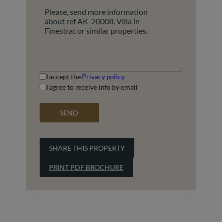
+1
I accept the
Privacy policy
I agree to receive info by email
SEND
SHARE THIS PROPERTY
PRINT PDF BROCHURE