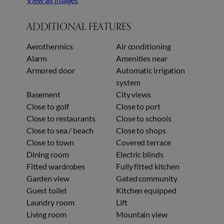
ADDITIONAL FEATURES
Aerothermics
Air conditioning
Alarm
Amenities near
Armored door
Automatic irrigation
system
Basement
City views
Close to golf
Close to port
Close to restaurants
Close to schools
Close to sea / beach
Close to shops
Close to town
Covered terrace
Dining room
Electric blinds
Fitted wardrobes
Fully fitted kitchen
Garden view
Gated community
Guest toilet
Kitchen equipped
Laundry room
Lift
Living room
Mountain view