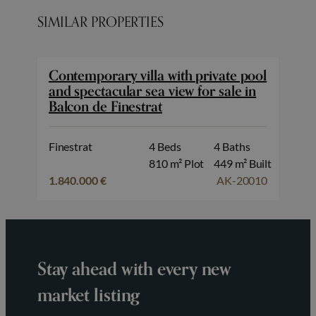
SIMILAR PROPERTIES
Contemporary villa with private pool
and spectacular sea view for sale in
Balcon de Finestrat
Finestrat
4 Beds
4 Baths
810 m² Plot
449 m² Built
1.840.000 €
AK-20010
Stay ahead with every new
market listing