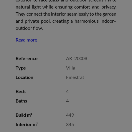
natural light while ensuring comfort and privacy.
They connect the interior seamlessly to the garden
and private pool, creating a harmonious indoor–
outdoor flow.
Read more
Reference
AK-20008
Type
Villa
Location
Finestrat
Beds
4
Baths
4
Build m²
449
Interior m²
345