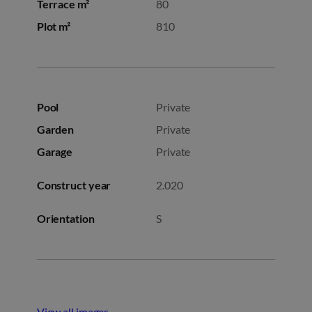
Terrace m²
80
Plot m²
810
Pool
Private
Garden
Private
Garage
Private
Construct year
2.020
Orientation
S
View all images