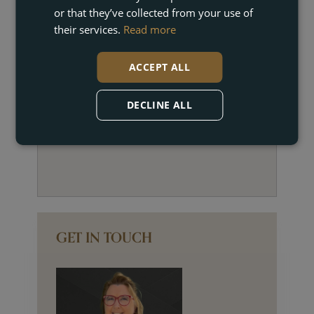
or that they’ve collected from your use of
their services.
Read more
ACCEPT ALL
DECLINE ALL
GET IN TOUCH