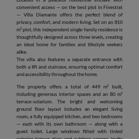
convenient access — on the best plot in Finestrat
— Villa Diamante offers the perfect blend of
privacy, comfort, and modern living. Set on an 810
m² plot, this independent single-family residence is
thoughtfully designed across three levels, creating
an ideal home for families and lifestyle seekers
alike.
The villa also features a separate entrance with
both a lift and staircase, ensuring optimal comfort
and accessibility throughout the home.
The property offers a total of 449 m² built,
including generous interior spaces and an 80 m²
terrace-solarium. The bright and welcoming
ground floor layout includes an elegant living
room, a fully equipped kitchen, and two bedrooms
— each with its own bathroom — along with a
guest toilet. Large windows fitted with tinted
exterior terrace glass and outdoor screens invite