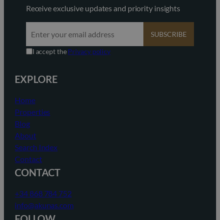
Receive exclusive updates and priority insights
SUBSCRIBE
I accept the
Privacy policy
EXPLORE
Home
Properties
Blog
About
Search Index
Contact
CONTACT
+34 868 784 752
info@akunas.com
FOLLOW