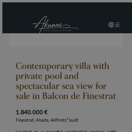
Contemporary villa with
private pool and
spectacular sea view for
sale in Balcon de Finestrat
1.840.000 €
Finestrat, 4 beds, 449 mts² built
Located in a peaceful residential enclave with