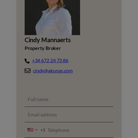
Cindy Mannaerts
Property Broker
+34 672 24 73 86
cindy@akunas.com
+1
UNITED
STATES