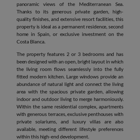
panoramic views of the Mediterranean Sea.
Thanks to its generous private garden, high-
quality finishes, and extensive resort facilities, this
property is ideal as a permanent residence, second
home in Spain, or exclusive investment on the
Costa Blanca.
The property features 2 or 3 bedrooms and has
been designed with an open, bright layout in which
the living room flows seamlessly into the fully
fitted modern kitchen. Large windows provide an
abundance of natural light and connect the living
area with the spacious private garden, allowing
indoor and outdoor living to merge harmoniously.
Within the same residential complex, apartments
with generous terraces, exclusive penthouses with
private solariums, and luxury villas are also
available, meeting different lifestyle preferences
within this high-end development.