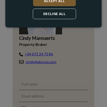
ACCEPT ALL
DECLINE ALL
Cindy Mannaerts
Property Broker
+34 672 24 73 86
cindy@akunas.com