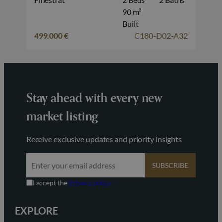
90 m²
Built
499.000 €
C180-D02-A32
Stay ahead with every new
market listing
Receive exclusive updates and priority insights
SUBSCRIBE
I accept the
Privacy policy
EXPLORE