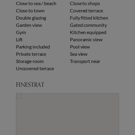
Close to sea / beach
Close to shops
Close to town
Covered terrace
Double glazing
Fully fitted kitchen
Garden view
Gated community
Gym
Kitchen equipped
Lift
Panoramic view
Parking included
Pool view
Private terrace
Sea view
Storage room
Transport near
Uncovered terrace
FINESTRAT