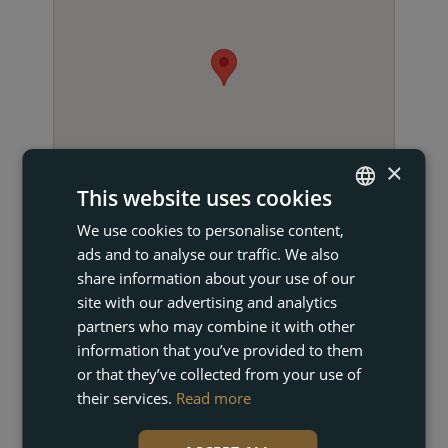
×
This website uses cookies
We use cookies to personalise content,
ENGLISH
ads and to analyse our traffic. We also
FRENCH
share information about your use of our
DUTCH
site with our advertising and analytics
partners who may combine it with other
GERMAN
information that you’ve provided to them
GET IN TOUCH
or that they’ve collected from your use of
their services.
Read more