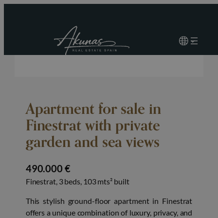
Apartment for sale in
Finestrat with private
garden and sea views
490.000 €
Finestrat, 3 beds, 103 mts² built
This stylish ground-floor apartment in Finestrat
offers a unique combination of luxury, privacy, and