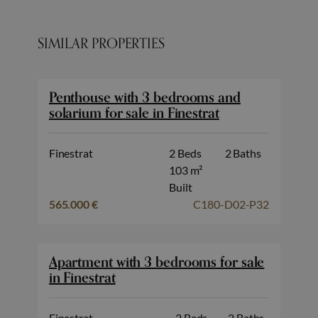
SIMILAR PROPERTIES
Penthouse with 3 bedrooms and
solarium for sale in Finestrat
Finestrat
2 Beds
2 Baths
103 m²
Built
565.000 €
C180-D02-P32
Apartment with 3 bedrooms for sale
in Finestrat
Finestrat
2 Beds
2 Baths