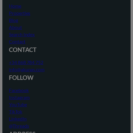
Home
Properties
Blog
About
Search Index
Contact
CONTACT
+34 868 784 752
info@akunas.com
FOLLOW
Facebook
Instagram
YouTube
TikTok
LinkedIn
@Threads