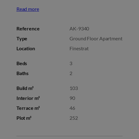
Read more
Reference
AK-9340
Type
Ground Floor Apartment
Location
Finestrat
Beds
3
Baths
2
Build m²
103
Interior m²
90
Terrace m²
46
Plot m²
252