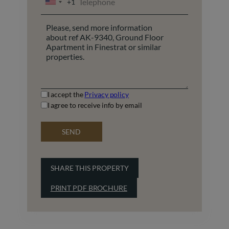
+1
UNITED
STATES
+1
I accept the
Privacy policy
I agree to receive info by email
SEND
SHARE THIS PROPERTY
PRINT PDF BROCHURE