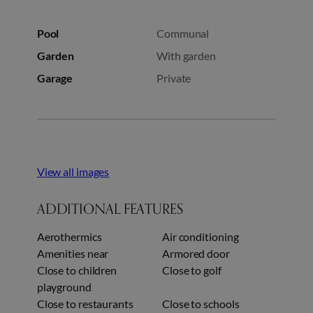
Pool
Communal
Garden
With garden
Garage
Private
View all images
ADDITIONAL FEATURES
Aerothermics
Air conditioning
Amenities near
Armored door
Close to children
Close to golf
playground
Close to restaurants
Close to schools