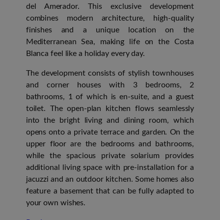
del Amerador. This exclusive development
combines modern architecture, high-quality
finishes and a unique location on the
Mediterranean Sea, making life on the Costa
Blanca feel like a holiday every day.
The development consists of stylish townhouses
and corner houses with 3 bedrooms, 2
bathrooms, 1 of which is en-suite, and a guest
toilet. The open-plan kitchen flows seamlessly
into the bright living and dining room, which
opens onto a private terrace and garden. On the
upper floor are the bedrooms and bathrooms,
while the spacious private solarium provides
additional living space with pre-installation for a
jacuzzi and an outdoor kitchen. Some homes also
feature a basement that can be fully adapted to
your own wishes.