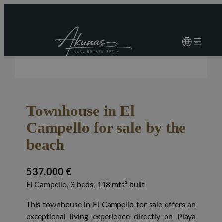
Townhouse in El
Campello for sale by the
beach
537.000 €
El Campello, 3 beds, 118 mts² built
This townhouse in El Campello for sale offers an
exceptional living experience directly on Playa