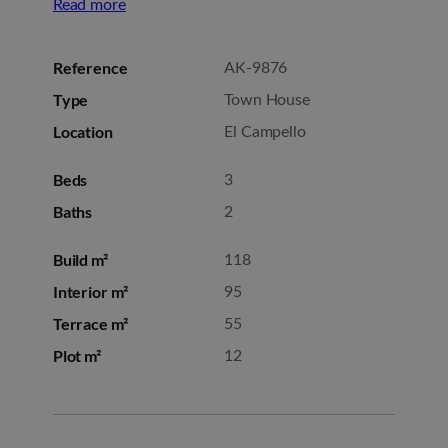
Read more
Reference
AK-9876
Type
Town House
Location
El Campello
Beds
3
Baths
2
Build m²
118
Interior m²
95
Terrace m²
55
Plot m²
12