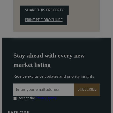
SHARE THIS PROPERTY
PRINT PDF BROCHURE
Stay ahead with every new
market listing
Receive exclusive updates and priority insights
SUBSCRIBE
I accept the
Privacy policy
EXPLORE