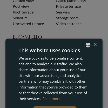
Garden view
Gated community
Pool view
Private terrace
Roof terrace
Sea view
Solarium
Storage room
Uncovered terrace
Video entrance
EL CAMPELLO
×
This website uses cookies
We use cookies to personalise content,
ENGLISH
ads and to analyse our traffic. We also
FRENCH
share information about your use of our
DUTCH
site with our advertising and analytics
partners who may combine it with other
GERMAN
information that you’ve provided to them
or that they’ve collected from your use of
their services.
Read more