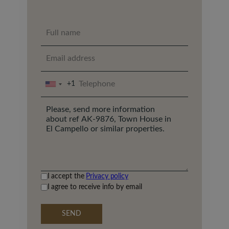
+1
UNITED
STATES
+1
I accept the
Privacy policy
I agree to receive info by email
SEND