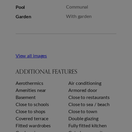
Pool
Communal
Garden
With garden
View all images
ADDITIONAL FEATURES
Aerothermics
Air conditioning
Amenities near
Armored door
Basement
Close to restaurants
Close to schools
Close to sea / beach
Close to shops
Close to town
Covered terrace
Double glazing
Fitted wardrobes
Fully fitted kitchen