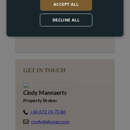
ACCEPT ALL
DECLINE ALL
GET IN TOUCH
Cindy Mannaerts
Property Broker
+34 672 24 73 86
cindy@akunas.com