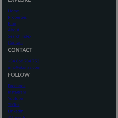
Home
Properties
Blog
About
Search Index
Contact
CONTACT
+34 868 784 752
info@akunas.com
FOLLOW
Facebook
Instagram
YouTube
TikTok
LinkedIn
@Threads