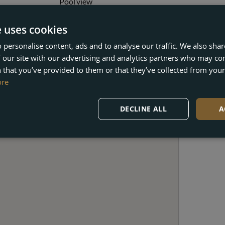
Pool view
Solarium
Wheelchair-accessible
e uses cookies
 personalise content, ads and to analyse our traffic. We also sha
 our site with our advertising and analytics partners who may co
 that you’ve provided to them or that they’ve collected from your 
ore
DECLINE ALL
A