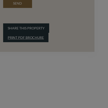
SEND
SHARE THIS PROPERTY
PRINT PDF BROCHURE