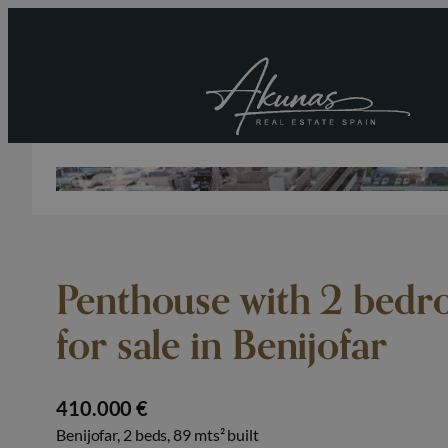
Penthouse with 2 bedr
for sale in Benijofar
410.000 €
Benijofar, 2 beds, 89 mts² built