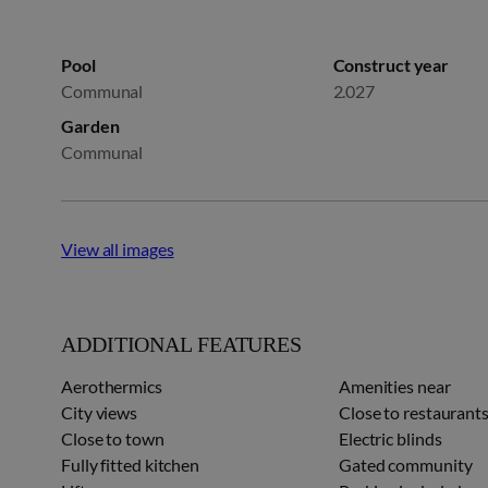
Pool
Construct year
Communal
2.027
Garden
Communal
View all images
ADDITIONAL FEATURES
Aerothermics
Amenities near
City views
Close to restaurant
Close to town
Electric blinds
Fully fitted kitchen
Gated community