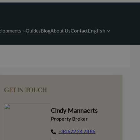
elopments
Guides
Blog
About Us
Contact
English
GET IN TOUCH
Cindy Mannaerts
Property Broker
+34 672 24 73 86