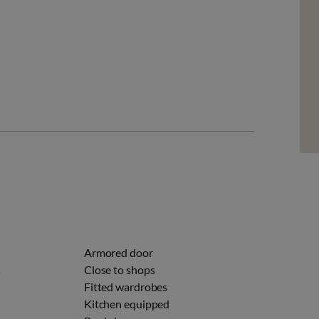
Armored door
s
Close to shops
Fitted wardrobes
Kitchen equipped