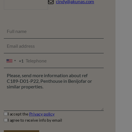
cindy@akunas.com
+1
UNITED
STATES
+1
I accept the
Privacy policy
I agree to receive info by email