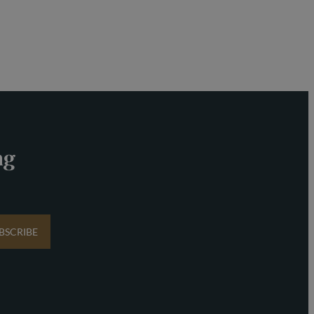
ng
BSCRIBE