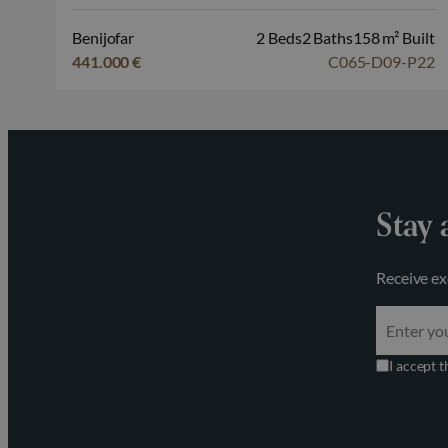
Benijofar
2 Beds
2 Baths
158 m² Built
441.000 €
C065-D09-P22
Stay 
Receive ex
I accept 