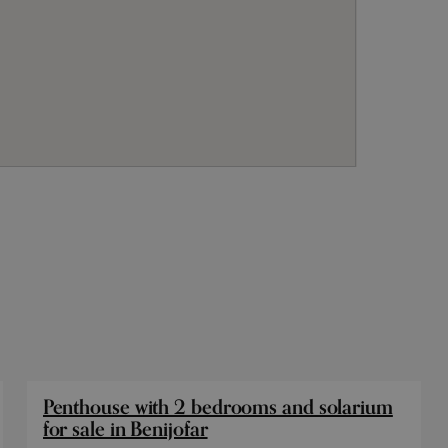
Penthouse with 2 bedrooms and solarium
for sale in Benijofar