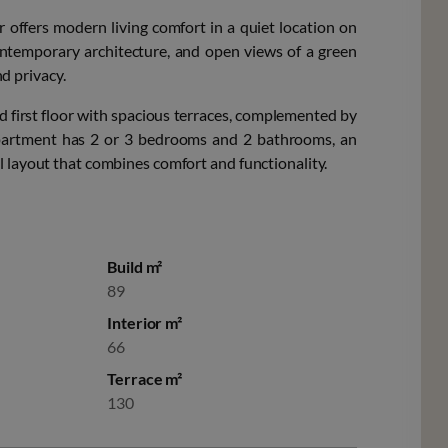
r offers modern living comfort in a quiet location on
ntemporary architecture, and open views of a green
nd privacy.
d first floor with spacious terraces, complemented by
apartment has 2 or 3 bedrooms and 2 bathrooms, an
l layout that combines comfort and functionality.
Build m²
89
Interior m²
66
Terrace m²
130