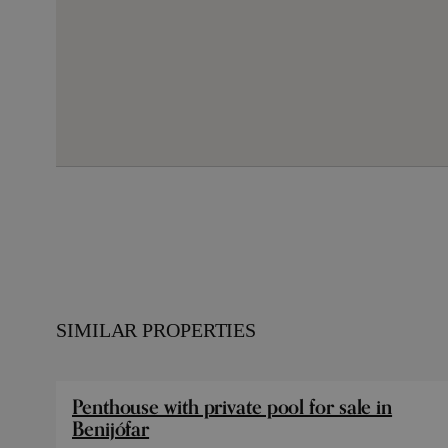
SIMILAR PROPERTIES
Penthouse with private pool for sale in
Benijófar