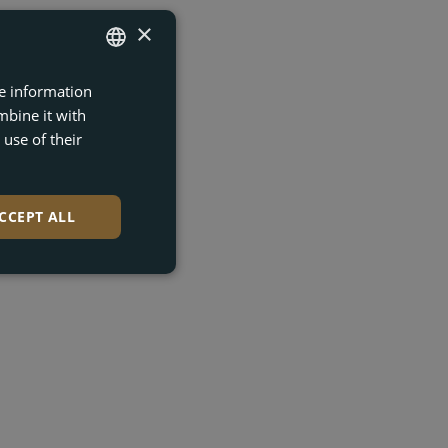
×
re information
ENGLISH
mbine it with
FRENCH
use of their
DUTCH
GERMAN
CCEPT ALL