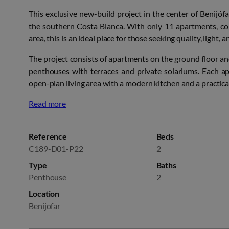
This exclusive new-build project in the center of Benijófa
the southern Costa Blanca. With only 11 apartments, co
area, this is an ideal place for those seeking quality, light, a
The project consists of apartments on the ground floor an
penthouses with terraces and private solariums. Each 
open-plan living area with a modern kitchen and a practica
Read more
Reference
Beds
C189-D01-P22
2
Type
Baths
Penthouse
2
Location
Benijofar