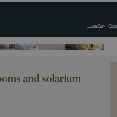
Home
Buy
Dev
ooms and solarium