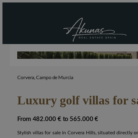
Corvera, Campo de Murcia
Luxury golf villas for s
from 482.000 € to 565.000 €
Stylish villas for sale in Corvera Hills, situated directl