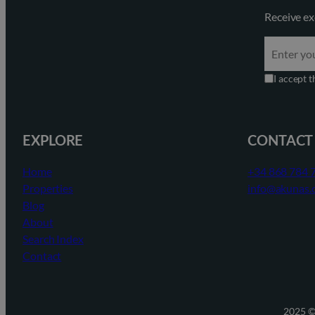
Receive ex
I accept 
EXPLORE
CONTACT
Home
+34 868 784 
Properties
info@akunas.
Blog
About
Search Index
Contact
2025 ©