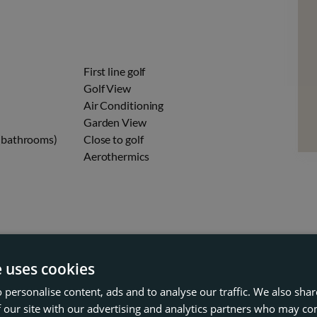
First line golf
n
Golf View
Air Conditioning
Garden View
 (bathrooms)
Close to golf
Aerothermics
e uses cookies
 personalise content, ads and to analyse our traffic. We also sha
 our site with our advertising and analytics partners who may co