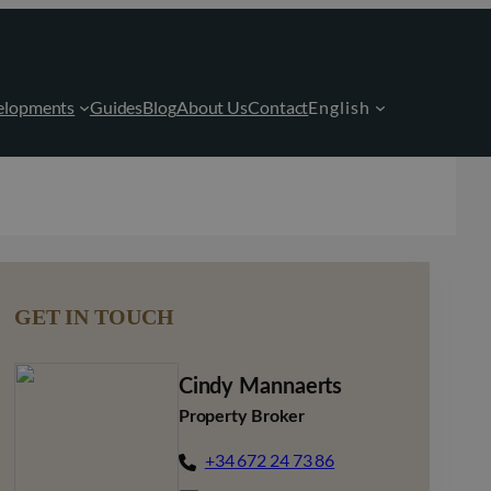
elopments
Guides
Blog
About Us
Contact
English
GET IN TOUCH
Cindy Mannaerts
Property Broker
+34 672 24 73 86