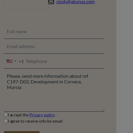
cindy@akunas.com
+1
UNITED
STATES
+1
I accept the
Privacy policy
I agree to receive info by email