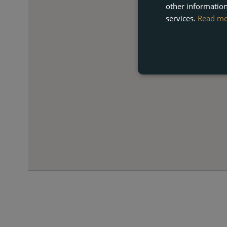
other information
services.
Read m