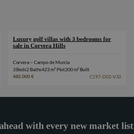
Luxury golf villas with 3 bedrooms for
sale in Corvera Hills
Corvera – Campo de Murcia
3 Beds
2 Baths
423 m² Plot
200 m² Built
C197-D02-V32
482.000 €
ahead with every new market list