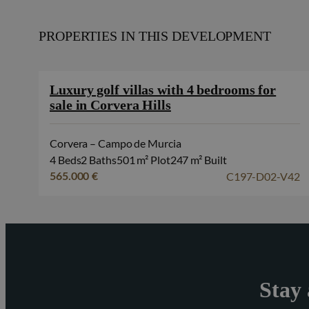
PROPERTIES IN THIS DEVELOPMENT
Luxury golf villas with 4 bedrooms for
sale in Corvera Hills
Corvera – Campo de Murcia
4 Beds
2 Baths
501 m² Plot
247 m² Built
C197-D02-V42
565.000 €
Stay 