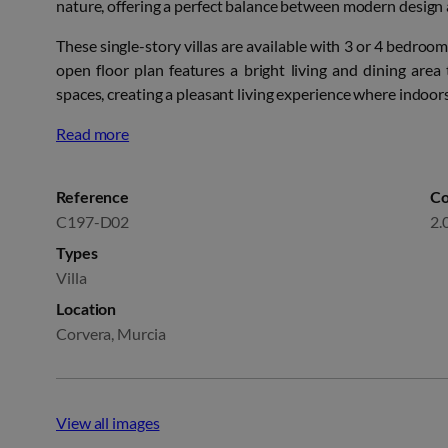
nature, offering a perfect balance between modern desig
These single-story villas are available with 3 or 4 bedroo
open floor plan features a bright living and dining area
spaces, creating a pleasant living experience where indoo
Read more
Reference
Co
C197-D02
2.
Types
Villa
Location
Corvera, Murcia
View all images