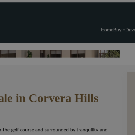
Home
Buy
Dev
ale in Corvera Hills
y on the golf course and surrounded by tranquility and