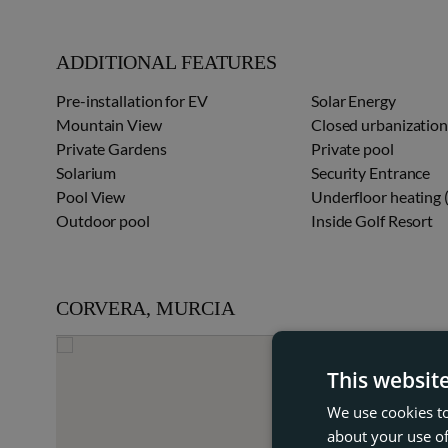
ADDITIONAL FEATURES
Pre-installation for EV
Solar Energy
Mountain View
Closed urbanizatio
Private Gardens
Private pool
Solarium
Security Entrance
Pool View
Underfloor heating
Outdoor pool
Inside Golf Resort
CORVERA, MURCIA
This websit
We use cookies to
about your use of