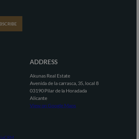
BSCRIBE
ADDRESS
Akunas Real Estate
Avenida de la carrasca, 35, local 8
03190 Pilar de la Horadada
Alicante
View on Google Maps
aliaCRM