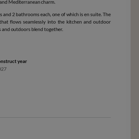
n and Mediterranean charm.
ms and 2 bathrooms each, one of which is en suite. The
 that flows seamlessly into the kitchen and outdoor
rs and outdoors blend together.
nstruct year
027