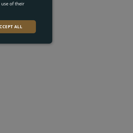
use of their
DUTCH
GERMAN
CCEPT ALL