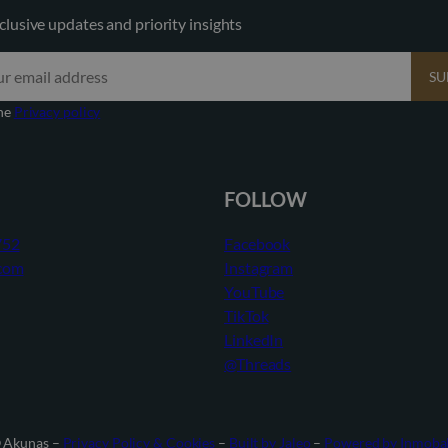
clusive updates and priority insights
SU
the
Privacy policy
FOLLOW
752
Facebook
com
Instagram
YouTube
TikTok
LinkedIn
@Threads
 Akunas –
Privacy Policy & Cookies
–
Built by Jaleo
–
Powered by Inmob