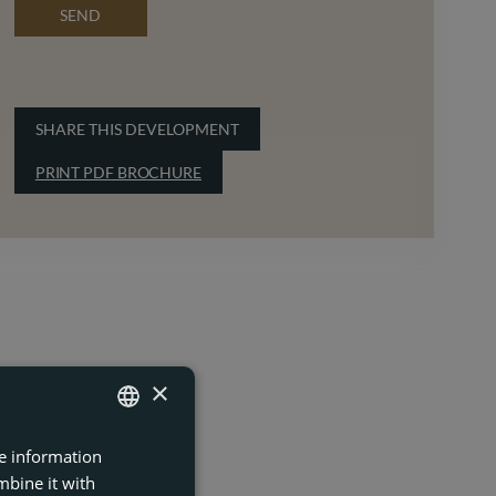
SEND
SHARE THIS DEVELOPMENT
PRINT PDF BROCHURE
×
re information
ENGLISH
mbine it with
FRENCH