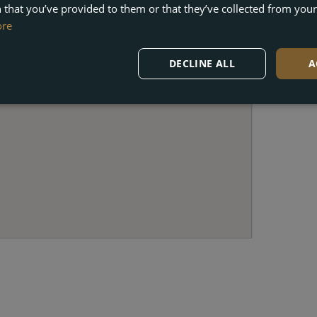
 that you’ve provided to them or that they’ve collected from your 
ore
DECLINE ALL
A