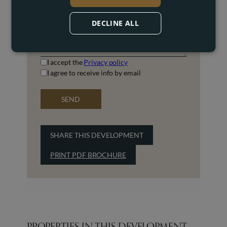
DECLINE ALL
I accept the
Privacy policy
I agree to receive info by email
SEND
SHARE THIS DEVELOPMENT
PRINT PDF BROCHURE
PROPERTIES IN THIS DEVELOPMENT