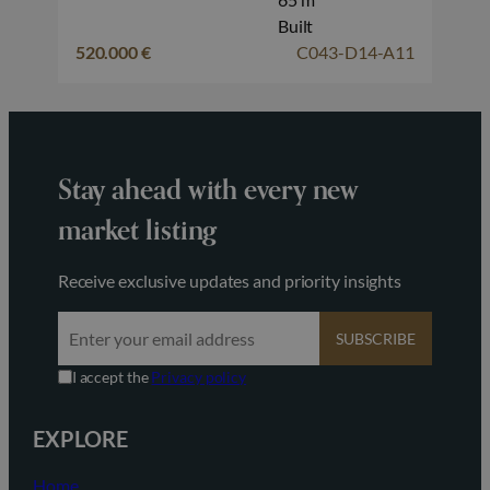
Built
520.000 €
C043-D14-A11
Stay ahead with every new
market listing
Receive exclusive updates and priority insights
SUBSCRIBE
I accept the
Privacy policy
EXPLORE
Home