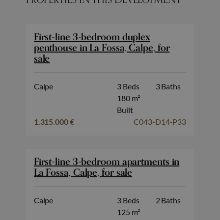
First-line 3-bedroom duplex
penthouse in La Fossa, Calpe, for
sale
Calpe
3 Beds
3 Baths
180 m²
Built
1.315.000 €
C043-D14-P33
First-line 3-bedroom apartments in
La Fossa, Calpe, for sale
Calpe
3 Beds
2 Baths
125 m²