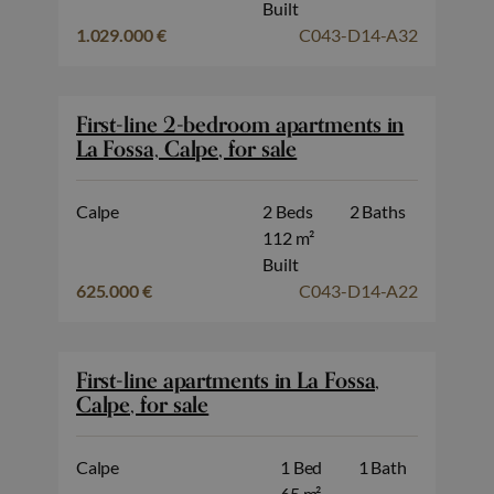
Built
1.029.000 €
C043-D14-A32
First-line 2-bedroom apartments in
La Fossa, Calpe, for sale
Calpe
2 Beds
2 Baths
112 m²
Built
625.000 €
C043-D14-A22
First-line apartments in La Fossa,
Calpe, for sale
Calpe
1 Bed
1 Bath
65 m²