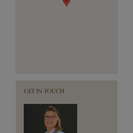
GET IN TOUCH