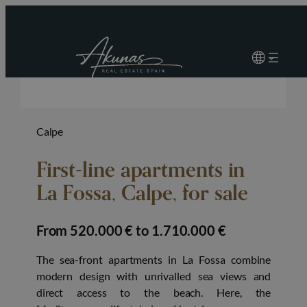
Calpe
First-line apartments in
La Fossa, Calpe, for sale
from 520.000 € to 1.710.000 €
The sea-front apartments in La Fossa combine
modern design with unrivalled sea views and
direct access to the beach. Here, the