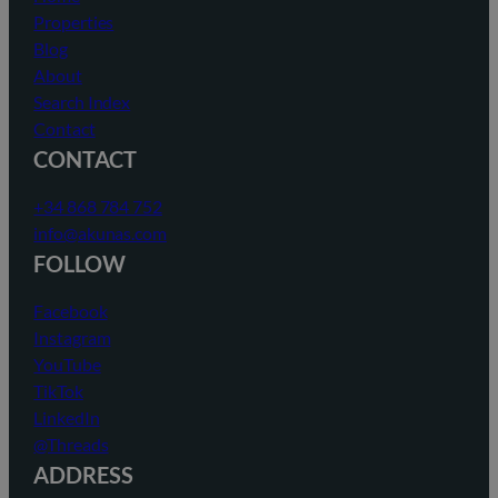
Properties
Blog
About
Search Index
Contact
CONTACT
+34 868 784 752
info@akunas.com
FOLLOW
Facebook
Instagram
YouTube
TikTok
LinkedIn
@Threads
ADDRESS