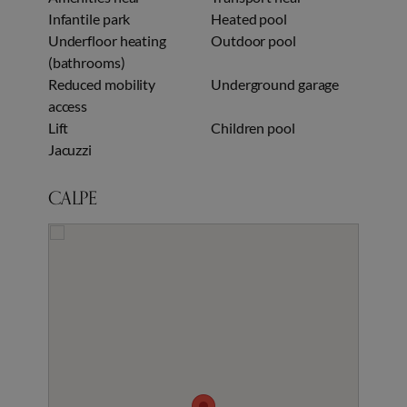
Infantile park
Heated pool
Underfloor heating
Outdoor pool
(bathrooms)
Reduced mobility
Underground garage
access
Lift
Children pool
Jacuzzi
CALPE