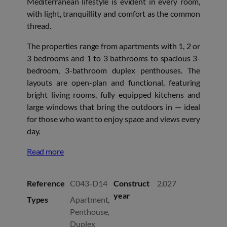
Mediterranean lifestyle is evident in every room,
with light, tranquillity and comfort as the common
thread.
The properties range from apartments with 1, 2 or
3 bedrooms and 1 to 3 bathrooms to spacious 3-
bedroom, 3-bathroom duplex penthouses. The
layouts are open-plan and functional, featuring
bright living rooms, fully equipped kitchens and
large windows that bring the outdoors in — ideal
for those who want to enjoy space and views every
day.
Read more
Reference
C043-D14
Construct
2.027
year
Types
Apartment,
Penthouse,
Duplex