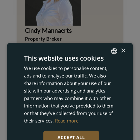
Cindy Mannaerts
Property Broker
×
+34 672 24 73 86
This website uses cookies
cindy@akunas.com
We use cookies to personalise content,
ENGLISH
ads and to analyse our traffic. We also
FRENCH
share information about your use of our
DUTCH
site with our advertising and analytics
partners who may combine it with other
GERMAN
information that you’ve provided to them
or that they’ve collected from your use of
their services.
Read more
+1
UNITED
STATES
+1
ACCEPT ALL