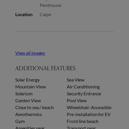
Penthouse
Location
Calpe
View all images
ADDITIONAL FEATURES
Solar Energy
Sea View
Mountain View
Air Conditioning
Solarium
Security Entrance
Garden View
Pool View
Close to sea / beach
Wheelchair-Accessible
Aerothermics
Pre-installation for EV
Gym
Front line beach
Amenities near
Transport near