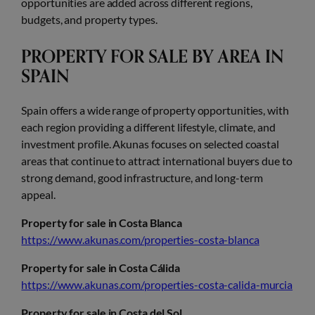
opportunities are added across different regions,
budgets, and property types.
PROPERTY FOR SALE BY AREA IN
SPAIN
Spain offers a wide range of property opportunities, with
each region providing a different lifestyle, climate, and
investment profile. Akunas focuses on selected coastal
areas that continue to attract international buyers due to
strong demand, good infrastructure, and long-term
appeal.
Property for sale in Costa Blanca
https://www.akunas.com/properties-costa-blanca
Property for sale in Costa Cálida
https://www.akunas.com/properties-costa-calida-murcia
Property for sale in Costa del Sol