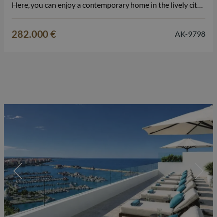
Here, you can enjoy a contemporary home in the lively city
center, where the Mediterranean lifestyle, the promenade,
and all daily amenities come together. The property is
282.000 €
AK-9798
available…