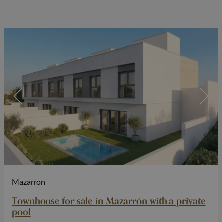
Mazarron
Townhouse for sale in Mazarrón with a private
pool