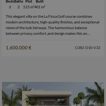
Beds
Baths
Plot
Built
3
2
515 m²
401 m²
This elegant villa on the La Finca Golf course combines
modern architecture, high-quality finishes, and exceptional
views of the lush fairways. The harmonious balance
between privacy, comfort, and design makes this an
attractive choice for those seeking high-quality real estate
in Spain. The home features 3 bedrooms and 2 bathrooms
1.600.000 €
C082-D10-V32
and was designed with a…