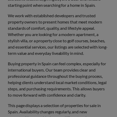
starting point when searching for a home in Spain.
We work with established developers and trusted
property owners to present homes that meet modern
standards of comfort, quality, and lifestyle appeal.
Whether you are looking for a modern apartment, a
stylish villa, or a property close to golf courses, beaches,
and essential services, our listings are selected with long-
term value and everyday liveability in mind.
Buying property in Spain can feel complex, especially for
international buyers. Our team provides clear and
professional guidance throughout the buying process,
helping clients understand local market conditions, legal
steps, and purchasing requirements. This allows buyers
to move forward with confidence and clarity.
This page displays a selection of properties for sale in
Spain. Availability changes regularly, and new