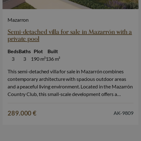
Mazarron
Semi-detached villa for sale in Mazarrón with a
private pool
Beds
Baths
Plot
Built
3
3
190 m²
136 m²
This semi-detached villa for sale in Mazarrón combines
contemporary architecture with spacious outdoor areas
and a peaceful living environment. Located in the Mazarrón
Country Club, this small-scale development offers a
pleasant living environment where nature, privacy, and the
Mediterranean lifestyle take center stage. The
289.000 €
AK-9809
development consists of both semi-detached villas and
townhouses, each spread over…