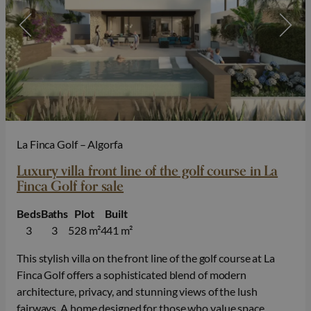
La Finca Golf – Algorfa
Luxury villa front line of the golf course in La
Finca Golf for sale
Beds
Baths
Plot
Built
3
3
528 m²
441 m²
This stylish villa on the front line of the golf course at La
Finca Golf offers a sophisticated blend of modern
architecture, privacy, and stunning views of the lush
fairways. A home designed for those who value space,