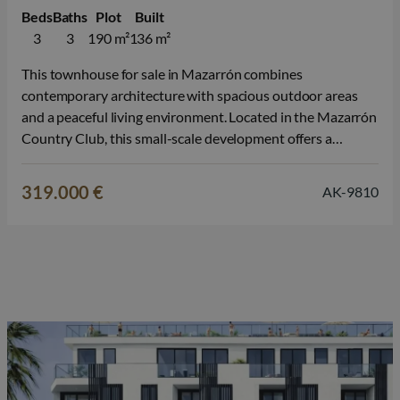
Beds
Baths
Plot
Built
3
3
190 m²
136 m²
This townhouse for sale in Mazarrón combines
contemporary architecture with spacious outdoor areas
and a peaceful living environment. Located in the Mazarrón
Country Club, this small-scale development offers a
pleasant living environment where nature, privacy, and the
Mediterranean lifestyle take center stage. The
319.000 €
AK-9810
development consists of both semi-detached villas and
townhouses, each spread over two…