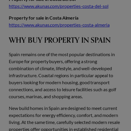
https://www.akunas.com/properties-costa-del-sol
Property for sale in Costa Almería
https://www.akunas.com/properties-costa-almeria
WHY BUY PROPERTY IN SPAIN
Spain remains one of the most popular destinations in
Europe for property buyers, offering a strong
combination of climate, lifestyle, and well-developed
infrastructure. Coastal regions in particular appeal to
buyers looking for modern housing, good transport
connections, and access to leisure facilities such as golf
courses, marinas, and shopping areas.
New build homes in Spain are designed to meet current
expectations for energy efficiency, comfort, and modern
living. At the same time, carefully selected modern resale
properties offer opportunities in established residential