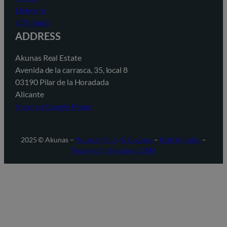
LinkedIn
@Threads
ADDRESS
Akunas Real Estate
Avenida de la carrasca, 35, local 8
03190 Pilar de la Horadada
Alicante
View on Google Maps
2025 © Akunas –
Privacy Policy & Cookies
–
Built by Jaleo
–
Powered by InmobaliaCRM