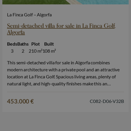
La Finca Golf – Algorfa
Semi-detached villa for sale in La Finca Golf,
Algorfa
Beds
Baths
Plot
Built
3
2
210 m²
108 m²
This semi-detached villa for sale in Algorfa combines
modern architecture with a private pool and an attractive
location at La Finca Golf. Spacious living areas, plenty of
natural light, and high-quality finishes make this an
excellent choice for those looking to live on the Costa
Blanca. The home features 3 bedrooms and 2 bathrooms
453.000 €
C082-D06-V32B
and…