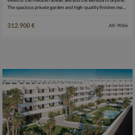
The spacious private garden and high-quality finishes make
this property particularly attractive for those seeking a
permanent home, a second home in Spain, or a sound
312.900 €
AK-9066
investment on the Costa Blanca.…