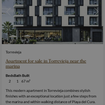
Torrevieja
Apartment for sale in Torrevieja near the
marina
Beds
Bath
Built
2
1
67 m²
This modern apartment in Torrevieja combines stylish
finishes with an exceptional location just a few steps from
the marina and within walking distance of Playa del Cura.