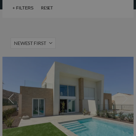
RESET
+
FILTERS
Sea views
Golf
Lift
Solarium
NEWEST FIRST
Hot Property
Gated community