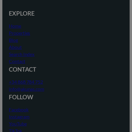
EXPLORE
Home
Properties
Blog
About
Search Index
Contact
CONTACT
+34 868 784 752
info@akunas.com
FOLLOW
Facebook
Instagram
YouTube
TikTok