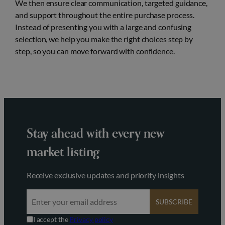
We then ensure clear communication, targeted guidance,
and support throughout the entire purchase process.
Instead of presenting you with a large and confusing
selection, we help you make the right choices step by
step, so you can move forward with confidence.
Stay ahead with every new
market listing
Receive exclusive updates and priority insights
SUBSCRIBE
I accept the
Privacy policy