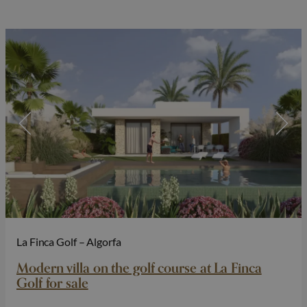
La Finca Golf – Algorfa
Modern villa on the golf course at La Finca
Golf for sale