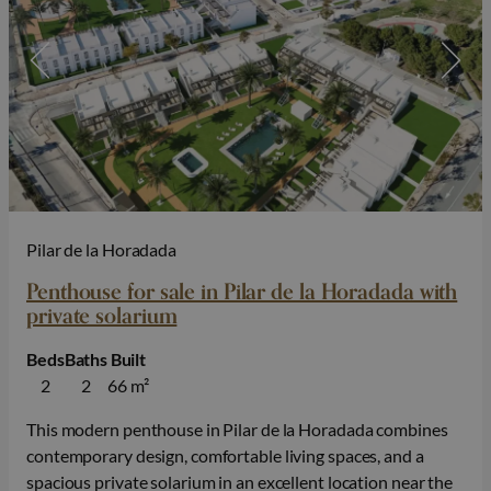
Pilar de la Horadada
Penthouse for sale in Pilar de la Horadada with
private solarium
Beds
Baths
Built
2
2
66 m²
This modern penthouse in Pilar de la Horadada combines
contemporary design, comfortable living spaces, and a
spacious private solarium in an excellent location near the