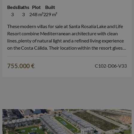
Beds
Baths
Plot
Built
3
3
248 m²
229 m²
These modern villas for sale at Santa Rosalía Lake and Life
Resort combine Mediterranean architecture with clean
lines, plenty of natural light and a refined living experience
on the Costa Cálida. Their location within the resort gives
each property a peaceful, contemporary feel. Each villa
offers 3 bedrooms and 3 bathrooms, 2 of which are…
755.000 €
C102-D06-V33