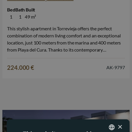
Bed
Bath
Built
1
1
49 m²
This stylish apartment in Torrevieja offers the perfect
combination of modern living comfort and an exceptional
location, just 100 meters from the marina and 400 meters
from Playa del Cura. Thanks to its contemporary
architecture, high-quality finishes, and central location, you
can fully enjoy the Mediterranean lifestyle here, whether as
224.000 €
AK-9797
a primary residence or a…
×