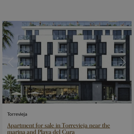
Torrevieja
Apartment for sale in Torrevieja near the
marina and Playa del Cura