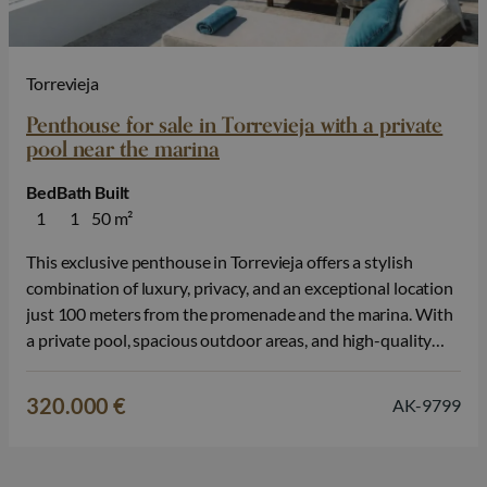
Torrevieja
Penthouse for sale in Torrevieja with a private
pool near the marina
Bed
Bath
Built
1
1
50 m²
This exclusive penthouse in Torrevieja offers a stylish
combination of luxury, privacy, and an exceptional location
just 100 meters from the promenade and the marina. With
a private pool, spacious outdoor areas, and high-quality
finishes, you can enjoy a modern Mediterranean lifestyle
here, within walking distance of Playa del Cura. The
320.000 €
AK-9799
property is available with…