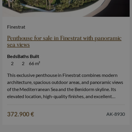
Finestrat
Penthouse for sale in Finestrat with panoramic
sea views
Beds
Baths
Built
2
2
66 m²
This exclusive penthouse in Finestrat combines modern
architecture, spacious outdoor areas, and panoramic views
of the Mediterranean Sea and the Benidorm skyline. Its
elevated location, high-quality finishes, and excellent
amenities make this property ideal for those seeking a
luxurious second home, a permanent residence, or an
372.900 €
AK-8930
investment on the Costa Blanca. The property features 2…