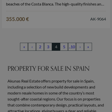
beaches of the Costa Blanca. The high-quality finishes and
peaceful living environment make this property particularly
attractive as a permanent home, a second home in Spain, or
355.000 €
AK-9064
a real estate…
«
‹
2
3
4
5
..10
›
»
PROPERTY FOR SALE IN SPAIN
Akunas Real Estate offers property for sale in Spain,
including a selection of new build developments and
modern resale homes in some of the country’s most
sought-after coastal regions. Our focus is on properties
that combine contemporary design, practical layouts, and
attractive locations, giving buyers a clear and reliable