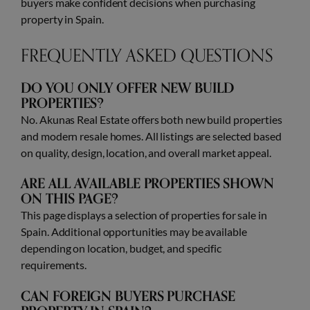
buyers make confident decisions when purchasing
property in Spain.
FREQUENTLY ASKED QUESTIONS
DO YOU ONLY OFFER NEW BUILD
PROPERTIES?
No. Akunas Real Estate offers both new build properties
and modern resale homes. All listings are selected based
on quality, design, location, and overall market appeal.
ARE ALL AVAILABLE PROPERTIES SHOWN
ON THIS PAGE?
This page displays a selection of properties for sale in
Spain. Additional opportunities may be available
depending on location, budget, and specific
requirements.
CAN FOREIGN BUYERS PURCHASE