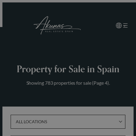
Skip
to
content
Property for Sale in Spain
Showing 783 properties for sale (Page 4).
ALL LOCATIONS