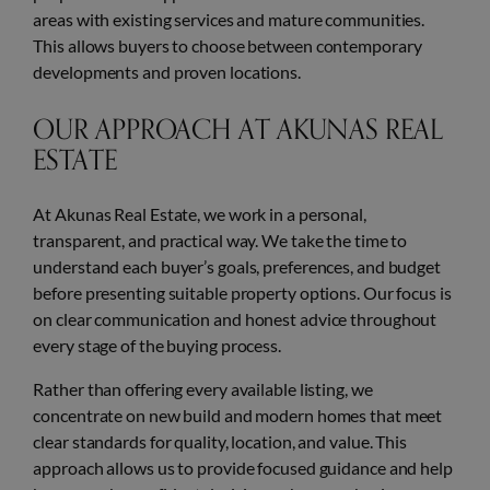
areas with existing services and mature communities.
This allows buyers to choose between contemporary
developments and proven locations.
OUR APPROACH AT AKUNAS REAL
ESTATE
At Akunas Real Estate, we work in a personal,
transparent, and practical way. We take the time to
understand each buyer’s goals, preferences, and budget
before presenting suitable property options. Our focus is
on clear communication and honest advice throughout
every stage of the buying process.
Rather than offering every available listing, we
concentrate on new build and modern homes that meet
clear standards for quality, location, and value. This
approach allows us to provide focused guidance and help