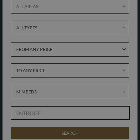
ALL AREAS
ALL TYPES
FROM ANY PRICE
TO ANY PRICE
MIN BEDS
SEARCH