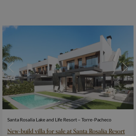
Santa Rosalia Lake and Life Resort – Torre-Pacheco
New-build villa for sale at Santa Rosalía Resort