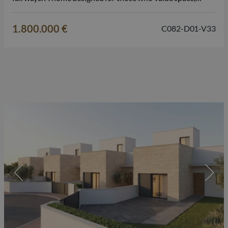
comfort, and the Mediterranean lifestyle on the Costa
Blanca. The villa features 3 bedrooms and 3 bathrooms,…
1.800.000 €
C082-D01-V33