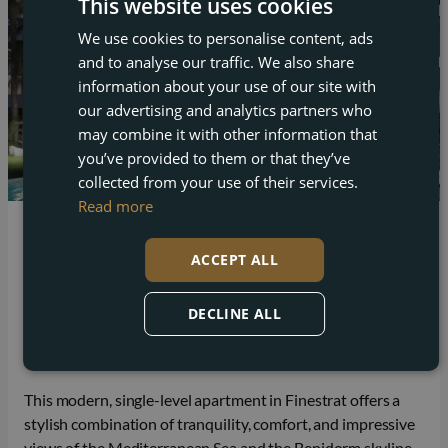
This website uses cookies
We use cookies to personalise content, ads
ENGLISH
and to analyse our traffic. We also share
FRENCH
information about your use of our site with
DUTCH
our advertising and analytics partners who
may combine it with other information that
GERMAN
you’ve provided to them or that they’ve
collected from your use of their services.
Read more
Finestrat
ACCEPT ALL
Apartment for sale in Finestrat with a private
garden and sea view
DECLINE ALL
Beds
Baths
Built
2
2
66 m²
This modern, single-level apartment in Finestrat offers a
stylish combination of tranquility, comfort, and impressive
views of the Mediterranean Sea and the Benidorm skyline.