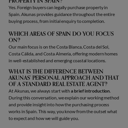
PROPERTY IN SPAIN?
Yes. Foreign buyers can legally purchase property in
Spain. Akunas provides guidance throughout the entire
buying process, from initial enquiry to completion.
WHICH AREAS OF SPAIN DO YOU FOCUS
ON?
Our main focus is on the Costa Blanca, Costa del Sol,
Costa Cálida, and Costa Almería, offering modern homes
in well-established and emerging coastal locations.
WHAT IS THE DIFFERENCE BETWEEN
AKUNAS’ PERSONAL APPROACH AND THAT
OF A STANDARD REAL ESTATE AGENT?
At Akunas, we always start with
a brief introduction
.
During this conversation, we explain our working method
and provide insight into how the purchasing process
works in Spain. This way, you know from the outset what
to expect and how we will guide you.