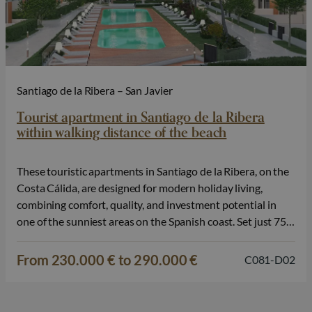
Santiago de la Ribera – San Javier
Tourist apartment in Santiago de la Ribera
within walking distance of the beach
These touristic apartments in Santiago de la Ribera, on the
Costa Cálida, are designed for modern holiday living,
combining comfort, quality, and investment potential in
one of the sunniest areas on the Spanish coast. Set just 750
metres from the beaches of the Mar Menor, the
development enjoys a privileged location with excellent
From 230.000 € to 290.000 €
C081-D02
access to…