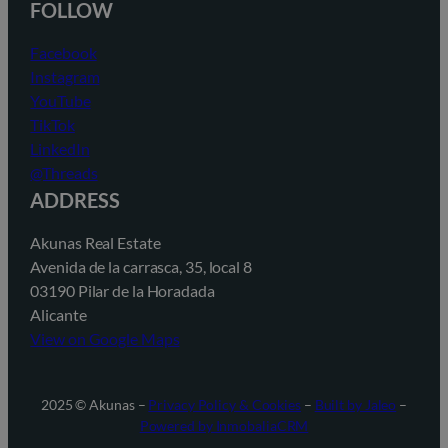
FOLLOW
Facebook
Instagram
YouTube
TikTok
LinkedIn
@Threads
ADDRESS
Akunas Real Estate
Avenida de la carrasca, 35, local 8
03190 Pilar de la Horadada
Alicante
View on Google Maps
2025 © Akunas –
Privacy Policy & Cookies
–
Built by Jaleo
–
Powered by InmobaliaCRM