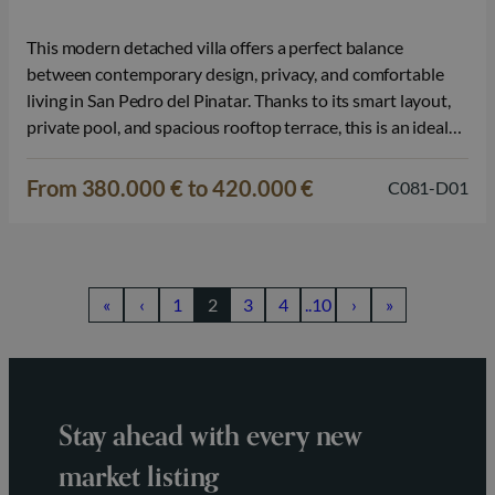
This modern detached villa offers a perfect balance
between contemporary design, privacy, and comfortable
living in San Pedro del Pinatar. Thanks to its smart layout,
private pool, and spacious rooftop terrace, this is an ideal
property for those wishing to enjoy the Mediterranean
lifestyle on the Costa Cálida. The home is spread over two
From 380.000 € to 420.000 €
C081-D01
floors…
«
‹
1
2
3
4
..10
›
»
Stay ahead with every new
market listing