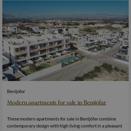
Benijofar
Modern apartments for sale in Benijófar
These modern apartments for sale in Benijófar combine
contemporary design with high living comfort in a pleasant