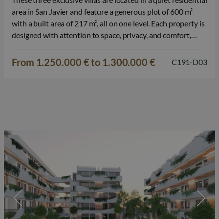
area in San Javier and feature a generous plot of 600 m²
with a built area of 217 m², all on one level. Each property is
designed with attention to space, privacy, and comfort,
offering a pleasant living environment for those seeking
quality and tranquility.…
From 1.250.000 € to 1.300.000 €
C191-D03