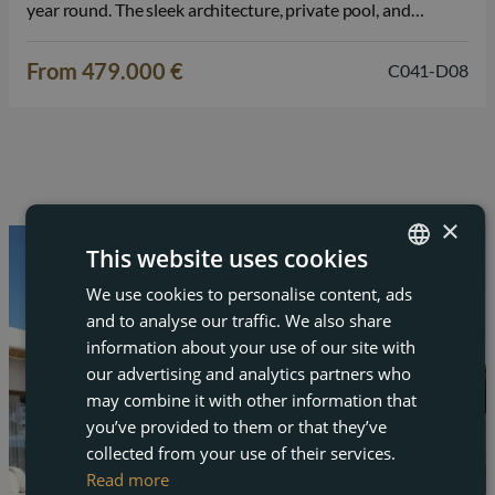
year round. The sleek architecture, private pool, and
spacious solarium provide a luxurious living experience on
the Costa Cálida. The villa is designed over two full…
From 479.000 €
C041-D08
×
This website uses cookies
We use cookies to personalise content, ads
ENGLISH
and to analyse our traffic. We also share
FRENCH
information about your use of our site with
DUTCH
our advertising and analytics partners who
may combine it with other information that
GERMAN
you’ve provided to them or that they’ve
collected from your use of their services.
Read more