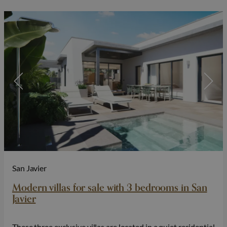
San Javier
Modern villas for sale with 3 bedrooms in San
Javier
These three exclusive villas are located in a quiet residential