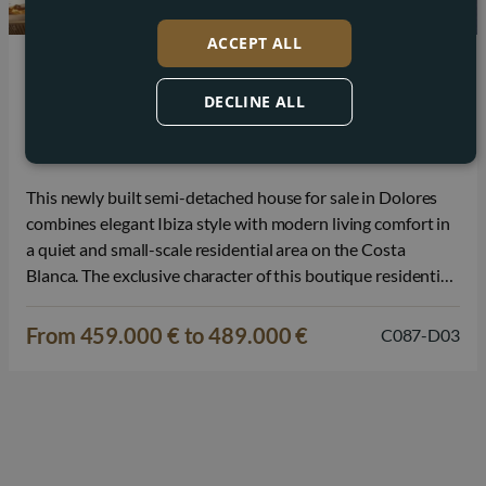
ACCEPT ALL
Dolores
DECLINE ALL
Ibiza-style semi-detached house for sale in
Dolores
This newly built semi-detached house for sale in Dolores
combines elegant Ibiza style with modern living comfort in
a quiet and small-scale residential area on the Costa
Blanca. The exclusive character of this boutique residential
project and the refined architecture provide a pleasant
balance between privacy, design, and Mediterranean
From 459.000 € to 489.000 €
C087-D03
quality of life. The house is…