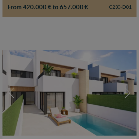
a refined lifestyle are central. Within the…
From 420.000 € to 657.000 €
C230-D01