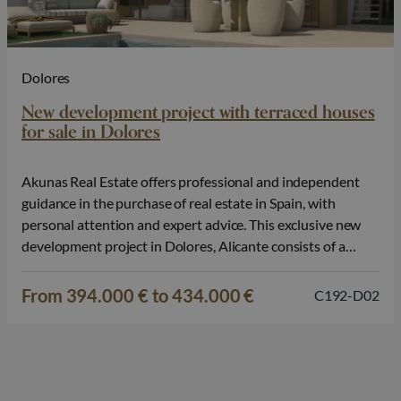
Dolores
New development project with terraced houses
for sale in Dolores
Akunas Real Estate offers professional and independent
guidance in the purchase of real estate in Spain, with
personal attention and expert advice. This exclusive new
development project in Dolores, Alicante consists of a
small-scale selection of modern terraced houses, designed
for comfortable and carefree living in a tranquil
From 394.000 € to 434.000 €
C192-D02
environment. The combination of contemporary design,
private…