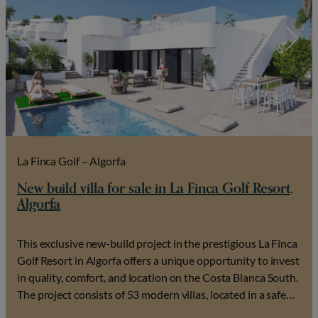
La Finca Golf – Algorfa
New build villa for sale in La Finca Golf Resort,
Algorfa
This exclusive new-build project in the prestigious La Finca
Golf Resort in Algorfa offers a unique opportunity to invest
in quality, comfort, and location on the Costa Blanca South.
The project consists of 53 modern villas, located in a safe
and green golf environment where tranquility, privacy, and