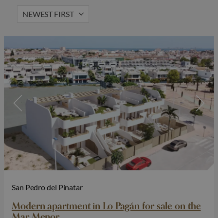
NEWEST FIRST
Lift
Solarium
Hot Property
Gated community
San Pedro del Pinatar
Modern apartment in Lo Pagán for sale on the
Mar Menor