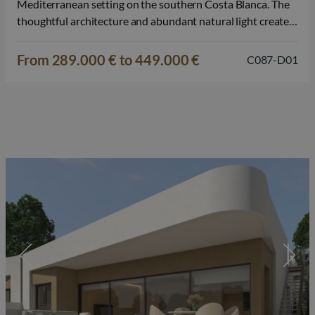
Mediterranean setting on the southern Costa Blanca. The
thoughtful architecture and abundant natural light create a
harmonious and inviting living experience. The apartments
are available in various designs, including ground floor
From 289.000 € to 449.000 €
C087-D01
apartments with a private terrace, mid-floor apartments…