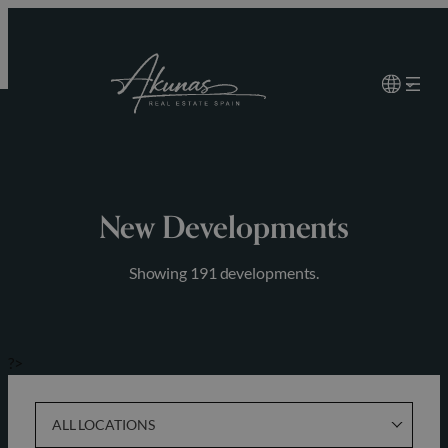
Skip
to
content
New Developments
Showing 191 developments.
?>
ALL LOCATIONS