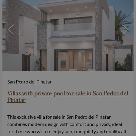
San Pedro del Pinatar
Villas with private pool for sale in San Pedro del
Pinatar
This exclusive villa for sale in San Pedro del Pinatar
combines modern design with comfort and privacy, ideal
for those who wish to enjoy sun, tranquility, and quality all