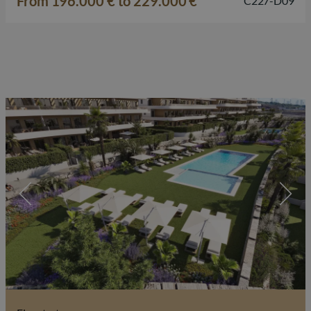
From 196.000 € to 229.000 €
C227-D09