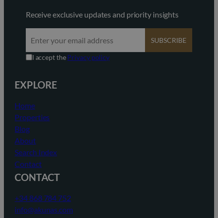
Receive exclusive updates and priority insights
SUBSCRIBE
I accept the
Privacy policy
EXPLORE
Home
Properties
Blog
About
Search Index
Contact
CONTACT
+34 868 784 752
info@akunas.com