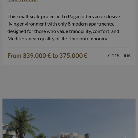
This small-scale project in Lo Pagán offers an exclusive
living environment with only 8 modern apartments,
designed for those who value tranquility, comfort, and
Mediterranean quality of life. The contemporary
architecture, combined with thoughtful layouts and
pleasant outdoor spaces, makes this project particularly
From 339.000 € to 375.000 €
C118-D06
attractive for both personal use and as a smart investment.
The project…