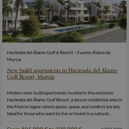
Hacienda del Álamo Golf & Resort – Fuente Álamo de
Murcia
New-build apartments in Hacienda del Álamo
Golf Resort, Murcia
Modern new-build apartments located in the exclusive
Hacienda del Álamo Golf Resort, a secure residential area in
the Murcia region where peace, space, and comfort are key.
Ideal for those who want to live or invest in a natural
setting with high-quality amenities. The residence consists
of small-scale phases with only 2 blocks of 6…