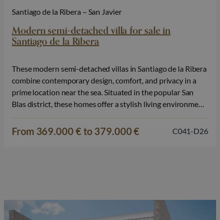
Santiago de la Ribera – San Javier
Modern semi-detached villa for sale in
Santiago de la Ribera
These modern semi-detached villas in Santiago de la Ribera
combine contemporary design, comfort, and privacy in a
prime location near the sea. Situated in the popular San
Blas district, these homes offer a stylish living environment
just 1 km from the Mar Menor, making them ideal for those
seeking to combine tranquility with coastal living.…
From 369.000 € to 379.000 €
C041-D26