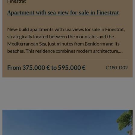
Finestrat
Apartment with sea view for sale in Finestrat,
New-build apartments with sea views for sale in Finestrat,
strategically located between the mountains and the
Mediterranean Sea, just minutes from Benidorm and its
beaches. This residence combines modern architecture,
comfort, and a prime location on the Costa Blanca. The
apartments have 2 or 3 bedrooms and 2 bathrooms and are
From 375.000 € to 595.000 €
C180-D02
available with a private…