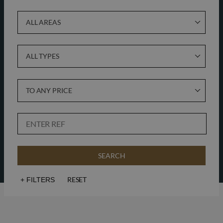
ALL AREAS
ALL TYPES
TO ANY PRICE
SEARCH
RESET
+
FILTERS
Sea views
Golf