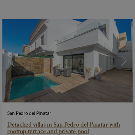
San Pedro del Pinatar
Detached villas in San Pedro del Pinatar with
rooftop terrace and private pool